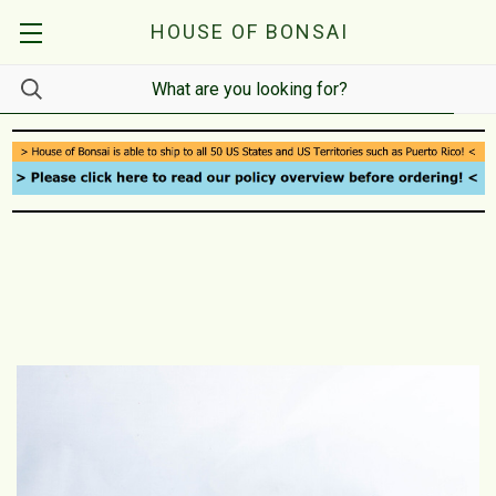
HOUSE OF BONSAI