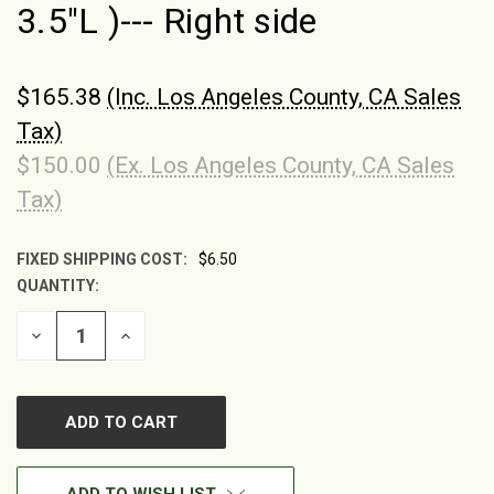
3.5"L )--- Right side
$165.38
(Inc. Los Angeles County, CA Sales
Tax)
$150.00
(Ex. Los Angeles County, CA Sales
Tax)
FIXED SHIPPING COST:
$6.50
QUANTITY:
CURRENT
STOCK:
DECREASE
INCREASE
QUANTITY
QUANTITY
OF
OF
UNDEFINED
UNDEFINED