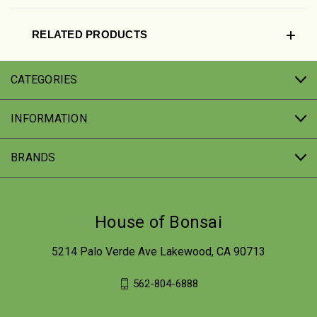
RELATED PRODUCTS
CATEGORIES
INFORMATION
BRANDS
House of Bonsai
5214 Palo Verde Ave Lakewood, CA 90713
562-804-6888