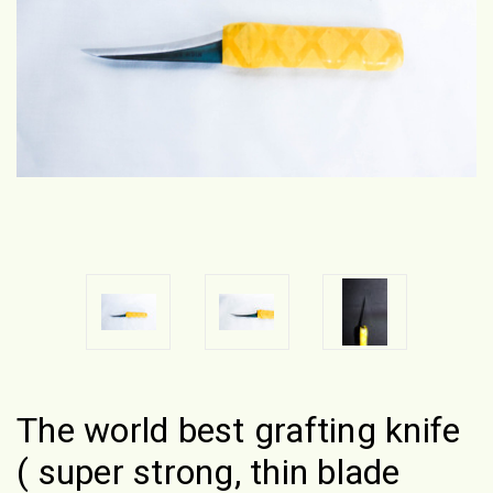
The world best grafting knife
( super strong, thin blade