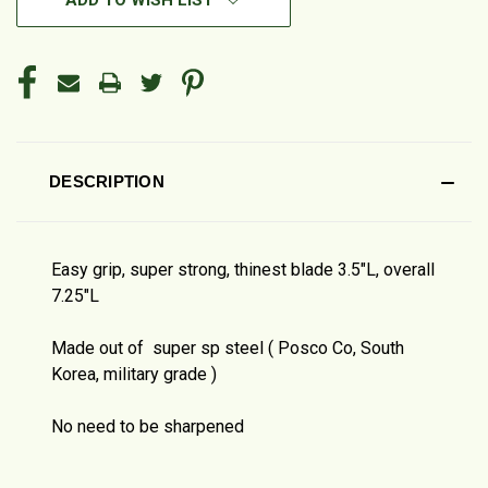
ADD TO WISH LIST
DESCRIPTION
Easy grip, super strong, thinest blade 3.5"L, overall
7.25"L
Made out of super sp steel ( Posco Co, South
Korea, military grade )
No need to be sharpened