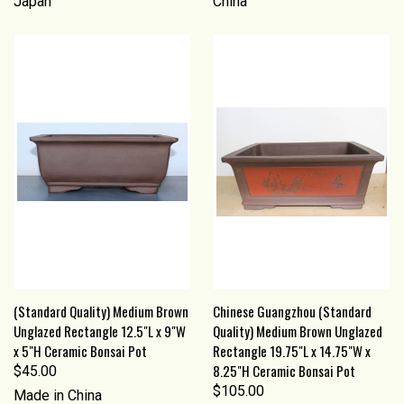
Japan
China
(Standard Quality) Medium Brown
Chinese Guangzhou (Standard
Unglazed Rectangle 12.5"L x 9"W
Quality) Medium Brown Unglazed
x 5"H Ceramic Bonsai Pot
Rectangle 19.75"L x 14.75"W x
8.25"H Ceramic Bonsai Pot
$45.00
$105.00
Made in China