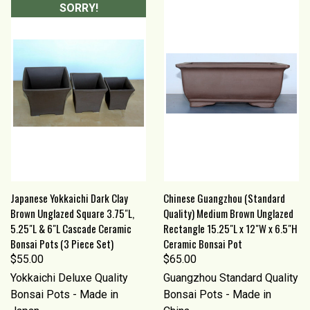
SORRY!
Japanese Yokkaichi Dark Clay
Chinese Guangzhou (Standard
Brown Unglazed Square 3.75"L,
Quality) Medium Brown Unglazed
5.25"L & 6"L Cascade Ceramic
Rectangle 15.25"L x 12"W x 6.5"H
Bonsai Pots (3 Piece Set)
Ceramic Bonsai Pot
$55.00
$65.00
Yokkaichi Deluxe Quality
Guangzhou Standard Quality
Bonsai Pots - Made in
Bonsai Pots - Made in