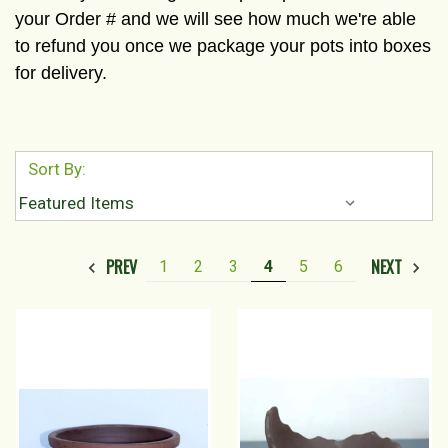
your Order # and we will see how much we're able
to refund you once we package your pots into boxes
for delivery.
Sort By:
PREV
NEXT
1
2
3
4
5
6