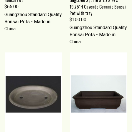
19.75"H Cascade Ceramic Bonsai
$65.00
Pot with tray
Guangzhou Standard Quality
$100.00
Bonsai Pots - Made in
Guangzhou Standard Quality
China
Bonsai Pots - Made in
China