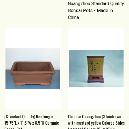
Guangzhou Standard Quality
Bonsai Pots - Made in
China
(Standard Quality) Rectangle
Chinese Guangzhou (Standrown
15.75"L x 11.5"W x 6.5"H Ceramic
with mustard yellow Colored Sides
Bonsai Pot
Unglazed Square 9"L x 9"W x