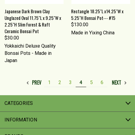
Japanese Dark Brown Clay
Rectangle 18.25"L x14.25"W x
Unglazed Oval 11.75"L x 9.25"W x
5.25"H Bonsai Pot--- #15
2.25"H Slim Forest & Raft
$130.00
Ceramic Bonsai Pot
Made in Yixing China
$30.00
Yokkaichi Deluxe Quality
Bonsai Pots - Made in
Japan
PREV
NEXT
1
2
3
4
5
6
CATEGORIES
INFORMATION