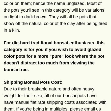
color on them; hence the name unglazed.
Most of
the pots you'll see in this category will be variations
on light to dark brown. They will all be pots that
show off the natural color of the clay after being fired
in a kiln.
For die-hard traditional bonsai enthusiasts, this
category is for you if you wish to avoid glazed
color pots for a more "pure" look where the pot
doesn't distract too much from viewing the
bonsai tree.
Shipping Bonsai Pots Cost:
Due to their breakable nature and often heavy
weight for their size, all of our bonsai pots have
have manual flat rate shipping costs associated with
them. If you're being in multiples, please email us