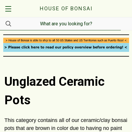
HOUSE OF BONSAI
Unglazed Ceramic
Pots
This category contains all of our ceramic/clay bonsai
pots that are brown in color due to having no paint