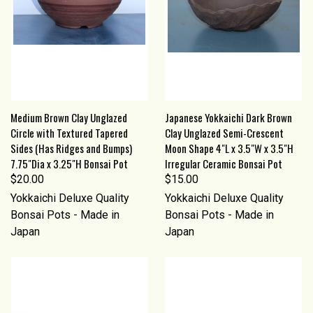
Medium Brown Clay Unglazed
Japanese Yokkaichi Dark Brown
Circle with Textured Tapered
Clay Unglazed Semi-Crescent
Sides (Has Ridges and Bumps)
Moon Shape 4"L x 3.5"W x 3.5"H
7.75"Dia x 3.25"H Bonsai Pot
Irregular Ceramic Bonsai Pot
$20.00
$15.00
Yokkaichi Deluxe Quality
Yokkaichi Deluxe Quality
Bonsai Pots - Made in
Bonsai Pots - Made in
Japan
Japan