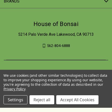
BRANDS
House of Bonsai
5214 Palo Verde Ave Lakewood, CA 90713
562-804-6888
We use cookies (and other similar technologies) to collect data
to improve your shopping experience.
By using our website,
you're agreeing to the collection of data as described in our
Privacy Policy
.
Settings
Reject all
Accept All Cookies
© 2026 House of Bonsai