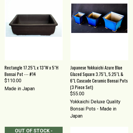
Rectangle 17.25"L x 13"W x 5"H
Japanese Yokkaichi Azure Blue
Bonsai Pot --- #14
Glazed Square 3.75"L, 5.25"L &
6"L Cascade Ceramic Bonsai Pots
$110.00
(3 Piece Set)
Made in Japan
$55.00
Yokkaichi Deluxe Quality
Bonsai Pots - Made in
Japan
OUT OF STOCK -