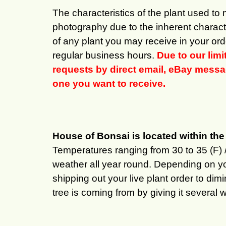
The characteristics of the plant used to
photography due to the inherent characte
of any plant you may receive in your ord
regular business hours.
Due to our lim
requests by direct email, eBay message
one you want to receive.
House of Bonsai is located within t
Temperatures ranging from 30 to 35 (F) 
weather all year round. Depending on y
shipping out your live plant order to di
tree is coming from by giving it several 