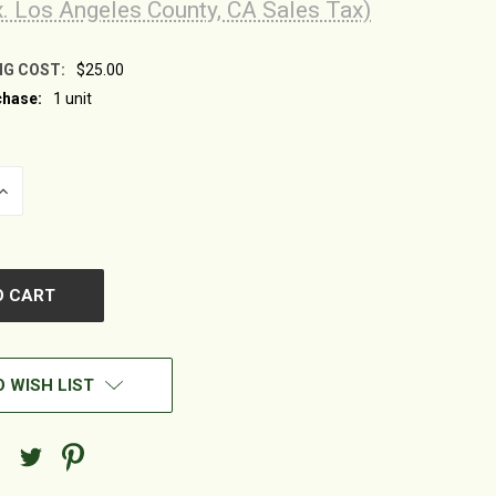
x. Los Angeles County, CA Sales Tax)
NG COST:
$25.00
hase:
1 unit
INCREASE
QUANTITY
OF
UNDEFINED
 WISH LIST