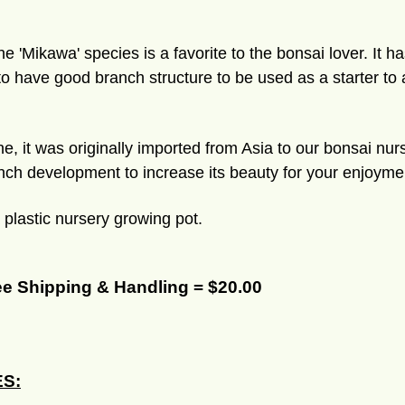
 'Mikawa' species is a favorite to the bonsai lover. It h
 to have good branch structure to be used as a starter to
e, it was originally imported from Asia to our bonsai nu
nch development to increase its beauty for your enjoyment.
a plastic nursery growing pot.
ee Shipping & Handling = $20.00
S: