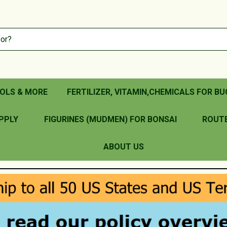
OLS & MORE
FERTILIZER, VITAMIN,CHEMICALS FOR BU
PPLY
FIGURINES (MUDMEN) FOR BONSAI
ROUT
ABOUT US