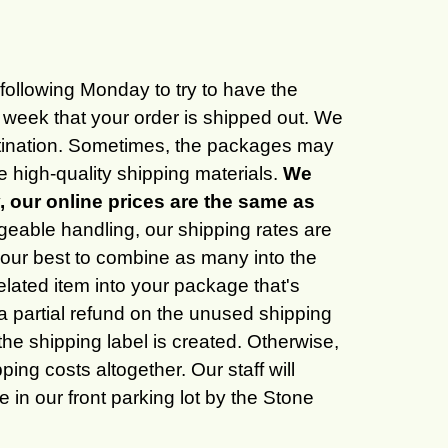
e following Monday to try to have the
 week that your order is shipped out. We
destination. Sometimes, the packages may
 high-quality shipping materials.
We
y, our online prices are the same as
geable handling, our shipping rates are
do our best to combine as many into the
elated item into your package that's
 a partial refund on the unused shipping
e shipping label is created. Otherwise,
ing costs altogether. Our staff will
 in our front parking lot by the Stone