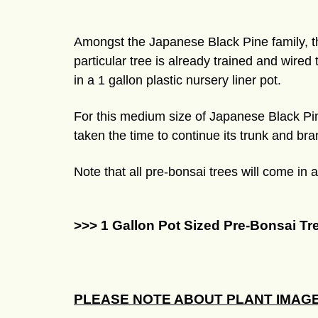
Amongst the Japanese Black Pine family, the
particular tree is already trained and wired
in a 1 gallon plastic nursery liner pot.
For this medium size of Japanese Black Pin
taken the time to continue its trunk and bra
Note that all pre-bonsai trees will come in 
>>> 1 Gallon Pot Sized Pre-Bonsai Tr
PLEASE NOTE ABOUT PLANT IMAGE