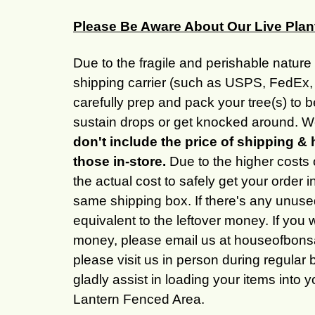
Please Be Aware About Our Live Plan
Due to the fragile and perishable nature 
shipping carrier (such as USPS, FedEx, 
carefully prep and pack your tree(s) to 
sustain drops or get knocked around. We
don't include the price of shipping & 
those in-store.
Due to the higher costs 
the actual cost to safely get your order 
same shipping box. If there's any unused
equivalent to the leftover money. If you 
money, please email us at houseofbonsai
please visit us in person during regular 
gladly assist in loading your items into 
Lantern Fenced Area.