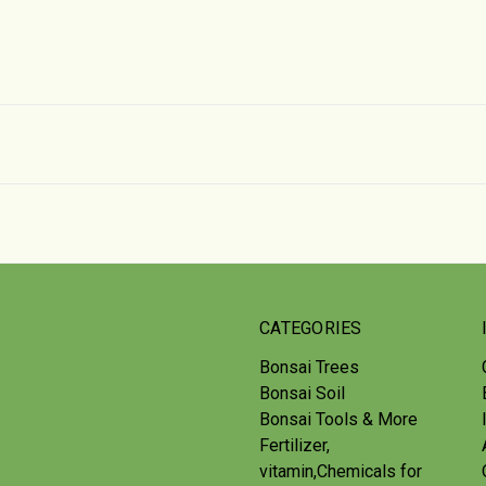
CATEGORIES
Bonsai Trees
Bonsai Soil
Bonsai Tools & More
Fertilizer,
vitamin,Chemicals for