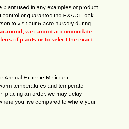
the plant used in any examples or product
ot control or guarantee the EXACT look
son to visit our 5-acre nursery during
 year-round, we cannot accommodate
eos of plants or to select the exact
age Annual Extreme Minimum
oy warm temperatures and temperate
en placing an order, we may delay
of where you live compared to where your