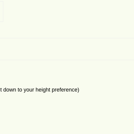
t down to your height preference)