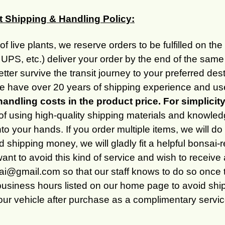
t Shipping & Handling Policy:
of live plants, we reserve orders to be fulfilled on th
UPS, etc.) deliver your order by the end of the same
better survive the transit journey to your preferred 
 have over 20 years of shipping experience and use
handling costs in the product price. For simplicit
of using high-quality shipping materials and knowled
into your hands. If you order multiple items, we will 
 shipping money, we will gladly fit a helpful bonsai-r
want to avoid this kind of service and wish to receive
@gmail.com so that our staff knows to do so once th
business hours listed on our home page to avoid shipp
your vehicle after purchase as a complimentary service