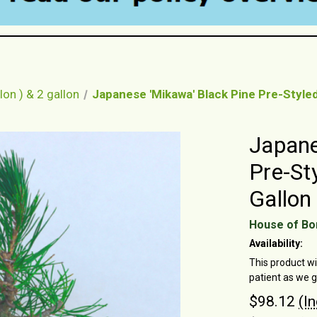
lon ) & 2 gallon
Japanese 'Mikawa' Black Pine Pre-Styled
Japane
Pre-St
Gallon
House of Bo
Availability:
This product wi
patient as we 
$98.12
(I