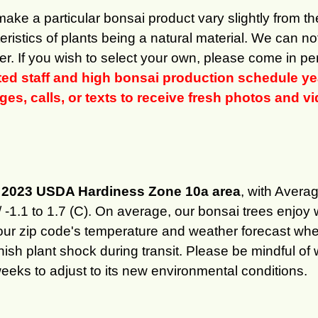
 make a particular bonsai product vary slightly from 
ristics of plants being a natural material. We can n
er. If you wish to select your own, please come in per
ited staff and high bonsai production schedule
s, calls, or texts to receive fresh photos and vid
he 2023 USDA Hardiness Zone 10a area
, with Aver
/ -1.1 to 1.7 (C). On average, our bonsai trees enj
our zip code's temperature and weather forecast wh
minish plant shock during transit. Please be mindful 
weeks to adjust to its new environmental conditions.