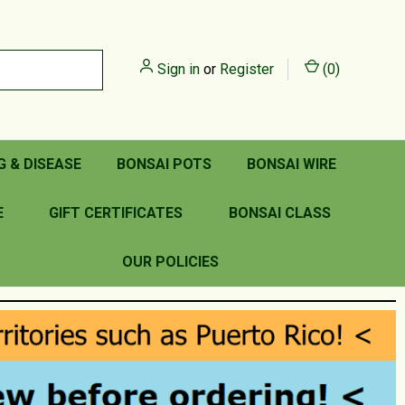
Sign in
or
Register
(
0
)
G & DISEASE
BONSAI POTS
BONSAI WIRE
E
GIFT CERTIFICATES
BONSAI CLASS
OUR POLICIES