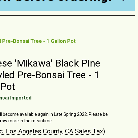
 Pre-Bonsai Tree - 1 Gallon Pot
se 'Mikawa' Black Pine
yled Pre-Bonsai Tree - 1
 Pot
nsai Imported
ll become available again in Late Spring 2022. Please be
grow more in the meantime.
nc. Los Angeles County, CA Sales Tax)