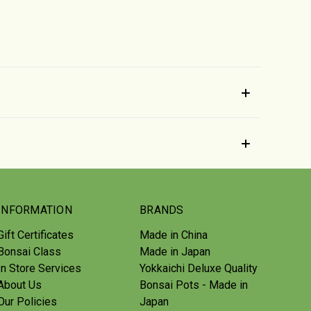
INFORMATION
BRANDS
Gift Certificates
Made in China
Bonsai Class
Made in Japan
In Store Services
Yokkaichi Deluxe Quality
About Us
Bonsai Pots - Made in
Our Policies
Japan