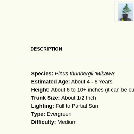
DESCRIPTION
Species:
Pinus thunbergii 'Mikawa'
Estimated Age:
About 4 - 6 Years
Height:
About 6 to 10+ inches (it can be cu
Trunk Size:
About 1/2 Inch
Lighting:
Full to Partial Sun
Type:
Evergreen
Difficulty:
Medium