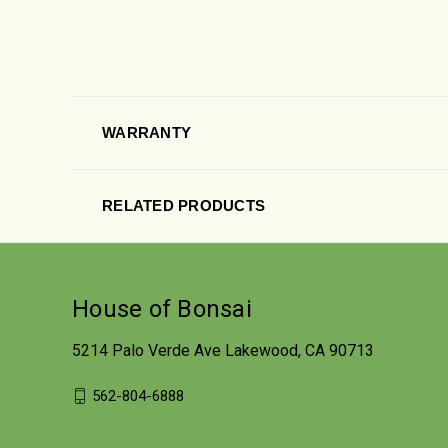
WARRANTY
RELATED PRODUCTS
House of Bonsai
5214 Palo Verde Ave Lakewood, CA 90713
562-804-6888