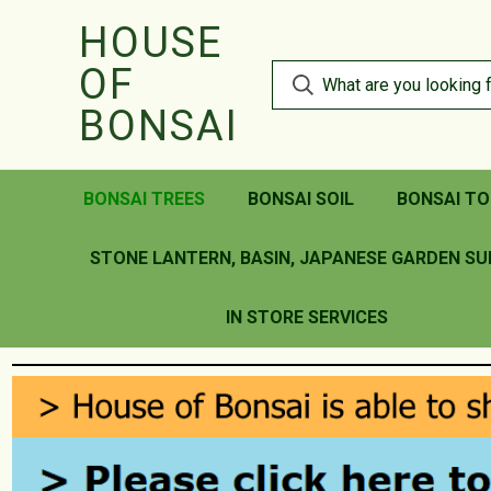
HOUSE
OF
BONSAI
BONSAI TREES
BONSAI SOIL
BONSAI TO
STONE LANTERN, BASIN, JAPANESE GARDEN SU
IN STORE SERVICES