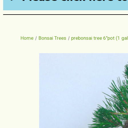
Home
Bonsai Trees
prebonsai tree 6"pot (1 gal