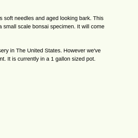
as soft needles and aged looking bark. This
 a small scale bonsai specimen. It will come
rsery in The United States. However we've
 It is currently in a 1 gallon sized pot.