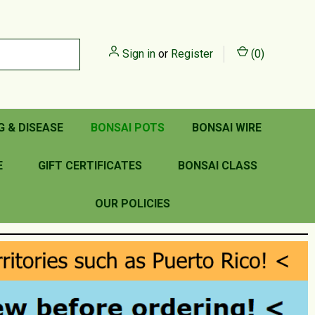
Sign in
or
Register
(
0
)
G & DISEASE
BONSAI POTS
BONSAI WIRE
E
GIFT CERTIFICATES
BONSAI CLASS
OUR POLICIES