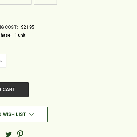
NG COST:
$21.95
hase:
1 unit
INCREASE
QUANTITY
OF
UNDEFINED
 WISH LIST