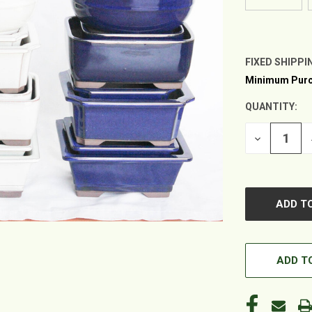
FIXED SHIPPI
Minimum Purc
CURRENT
STOCK:
QUANTITY:
DECREASE
QUANTITY
OF
UNDEFINED
ADD TO