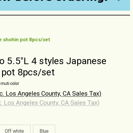
se shohin pot 8pcs/set
to 5.5"L 4 styles Japanese
 pot 8pcs/set
 muti color
nc. Los Angeles County, CA Sales Tax)
x. Los Angeles County, CA Sales Tax)
Off white
Blue