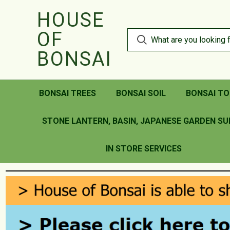
HOUSE
OF
BONSAI
BONSAI TREES
BONSAI SOIL
BONSAI TO
STONE LANTERN, BASIN, JAPANESE GARDEN SU
IN STORE SERVICES