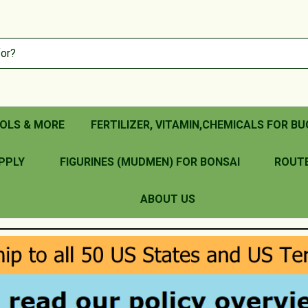
OLS & MORE
FERTILIZER, VITAMIN,CHEMICALS FOR BU
PPLY
FIGURINES (MUDMEN) FOR BONSAI
ROUT
ABOUT US