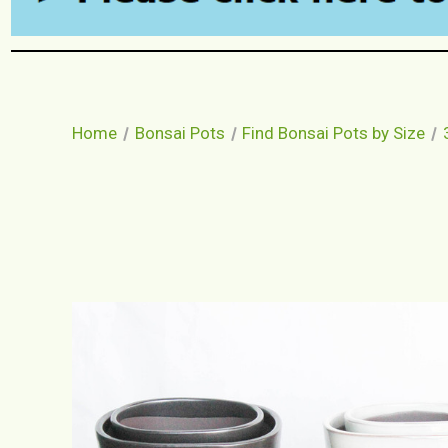
Home
Bonsai Pots
Find Bonsai Pots by Size