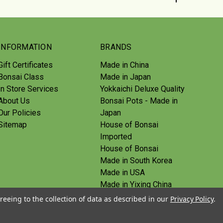
INFORMATION
BRANDS
Gift Certificates
Made in China
Bonsai Class
Made in Japan
In Store Services
Yokkaichi Deluxe Quality
About Us
Bonsai Pots - Made in
Our Policies
Japan
Sitemap
House of Bonsai
Imported
House of Bonsai
Made in South Korea
Made in USA
Made in Yixing China
Yoshiaki Tools - Made in
reeing to the collection of data as described in our
Privacy Policy
.
Japan
Tanabe Tools - Made in