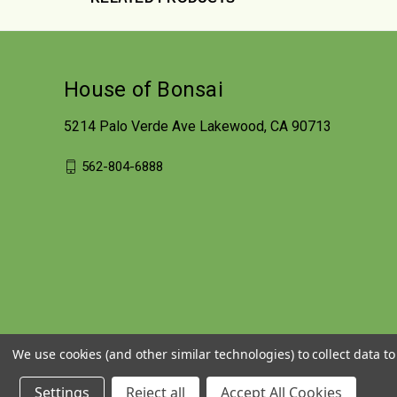
House of Bonsai
5214 Palo Verde Ave Lakewood, CA 90713
562-804-6888
We use cookies (and other similar technologies) to collect data 
Settings
Reject all
Accept All Cookies