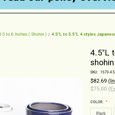
3.5 to 6 Inches ( Shohin )
4.5"L to 5.5"L 4 styles Japane
4.5"L 
shohin
SKU:
1573-4.5
$82.69
(I
$75.00
(E
COLOR:
Black