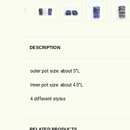
DESCRIPTION
outer pot size: about 5"L
Inner pot size: about 4.5"L
4 different styles
RELATED PRODUCTS