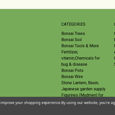
CATEGORIES
Bonsai Trees
Bonsai Soil
Bonsai Tools & More
Fertilizer,
vitamin,Chemicals for
bug & disease
Bonsai Pots
Bonsai Wire
Stone Lantern, Basin,
Japanese garden supply
Figurines (Mudmen) for
bonsai
to improve your shopping experience.
By using our website, you're ag
Route
Gift Certificates