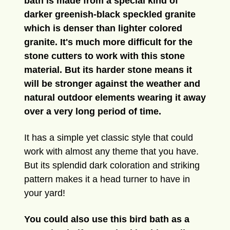
bath is made from a special kind of
darker greenish-black speckled granite
which is denser than lighter colored
granite. It's much more difficult for the
stone cutters to work with this stone
material. But its harder stone means it
will be stronger against the weather and
natural outdoor elements wearing it away
over a very long period of time.
It has a simple yet classic style that could
work with almost any theme that you have.
But its splendid dark coloration and striking
pattern makes it a head turner to have in
your yard!
You could also use this bird bath as a