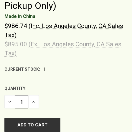
Pickup Only)
Made in China
$986.74
(Inc. Los Angeles County, CA Sales
Tax)
$895.00
(Ex. Los Angeles County, CA Sales
Tax)
CURRENT STOCK:
1
QUANTITY:
DECREASE
INCREASE
QUANTITY
QUANTITY
OF
OF
UNDEFINED
UNDEFINED