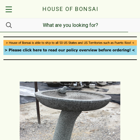
HOUSE OF BONSAI