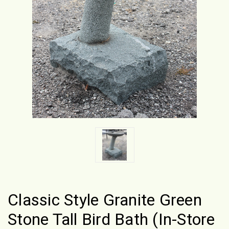
Classic Style Granite Green
Stone Tall Bird Bath (In-Store