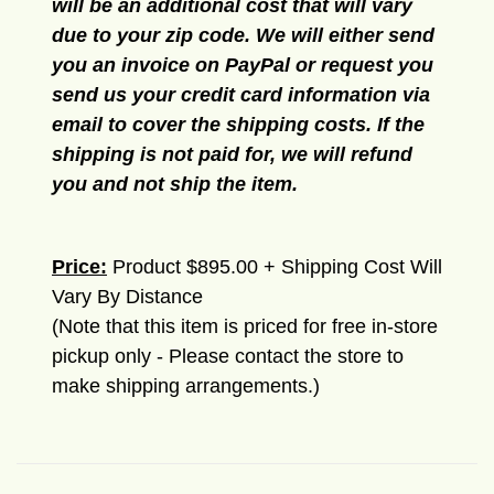
will be an additional cost that will vary
due to your zip code. We will either send
you an invoice on PayPal or request you
send us your credit card information via
email to cover the shipping costs. If the
shipping is not paid for, we will refund
you and not ship the item.
Price:
Product $895.00 + Shipping Cost Will
Vary By Distance
(Note that this item is priced for free in-store
pickup only - Please contact the store to
make shipping arrangements.)