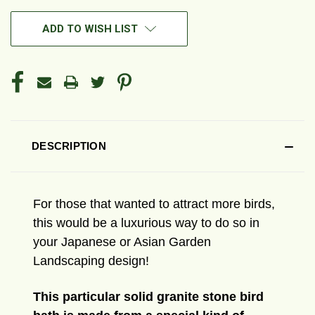
ADD TO WISH LIST
DESCRIPTION
For those that wanted to attract more birds,
this would be a luxurious way to do so in
your Japanese or Asian Garden
Landscaping design!
This particular solid granite stone bird