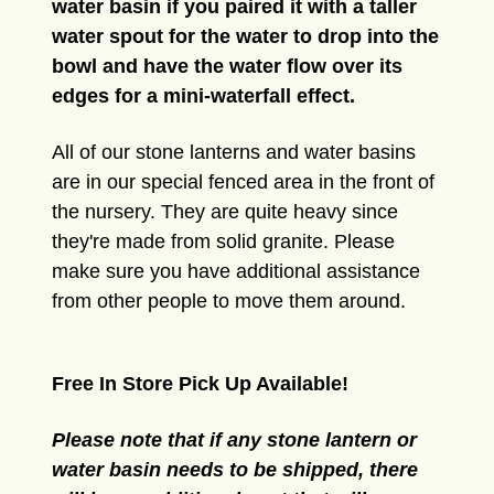
water basin if you paired it with a taller
water spout for the water to drop into the
bowl and have the water flow over its
edges for a mini-waterfall effect.
All of our stone lanterns and water basins
are in our special fenced area in the front of
the nursery. They are quite heavy since
they're made from solid granite. Please
make sure you have additional assistance
from other people to move them around.
Free In Store Pick Up Available!
Please note that if any stone lantern or
water basin needs to be shipped, there