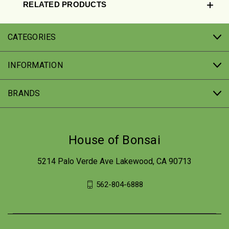
RELATED PRODUCTS
CATEGORIES
INFORMATION
BRANDS
House of Bonsai
5214 Palo Verde Ave Lakewood, CA 90713
562-804-6888