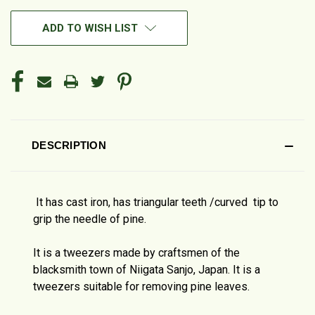
ADD TO WISH LIST
DESCRIPTION
It has cast iron, has triangular teeth /curved tip to
grip the needle of pine.
It is a tweezers made by craftsmen of the
blacksmith town of Niigata Sanjo, Japan. It is a
tweezers suitable for removing pine leaves.