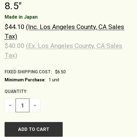
8.5"
Made in Japan
$44.10
(Inc. Los Angeles County, CA Sales
Tax)
$40.00
(Ex. Los Angeles County, CA Sales
Tax)
FIXED SHIPPING COST:
$6.50
Minimum Purchase:
1 unit
CURRENT
STOCK:
QUANTITY:
DECREASE
INCREASE
QUANTITY
QUANTITY
OF
OF
UNDEFINED
UNDEFINED