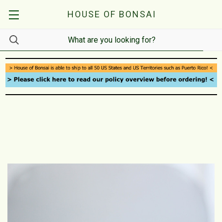
HOUSE OF BONSAI