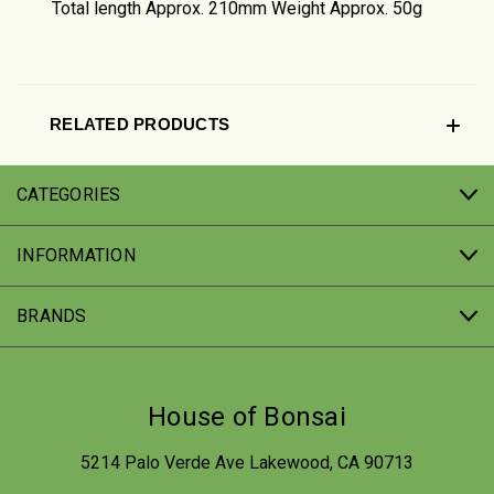
Total length Approx. 210mm Weight Approx. 50g
RELATED PRODUCTS
CATEGORIES
INFORMATION
BRANDS
House of Bonsai
5214 Palo Verde Ave Lakewood, CA 90713