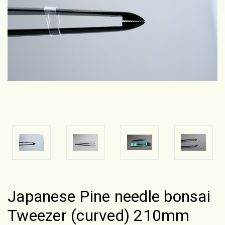
Japanese Pine needle bonsai
Tweezer (curved) 210mm