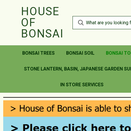
HOUSE
OF
BONSAI
BONSAI TREES
BONSAI SOIL
BONSAI TO
STONE LANTERN, BASIN, JAPANESE GARDEN SU
IN STORE SERVICES