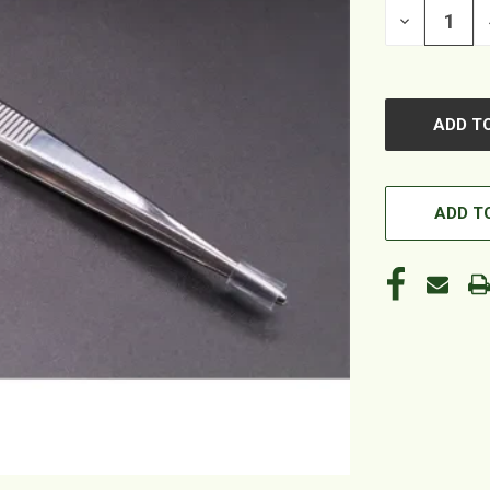
DECREASE
QUANTITY
OF
UNDEFINED
ADD TO