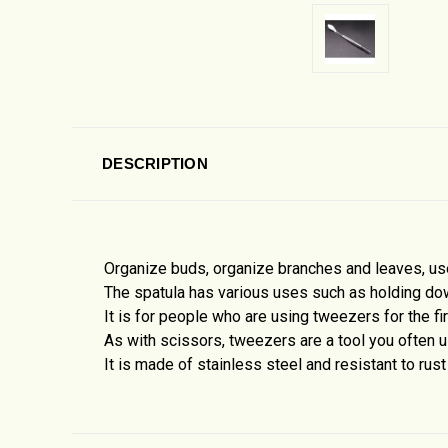
DESCRIPTION
Organize buds, organize branches and leaves, use 
The spatula has various uses such as holding do
It is for people who are using tweezers for the fi
As with scissors, tweezers are a tool you often u
It is made of stainless steel and resistant to rust