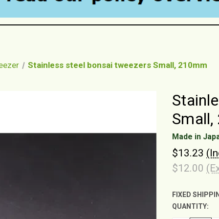
weezer
Stainless steel bonsai tweezers Small, 210mm
Stainl
Small
Made in Jap
$13.23
(I
$12.00
(E
FIXED SHIPPI
QUANTITY:
CURRENT
STOCK: