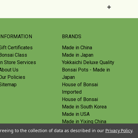
INFORMATION
BRANDS
Gift Certificates
Made in China
Bonsai Class
Made in Japan
In Store Services
Yokkaichi Deluxe Quality
About Us
Bonsai Pots - Made in
Our Policies
Japan
Sitemap
House of Bonsai
Imported
House of Bonsai
Made in South Korea
Made in USA
Made in Yixing China
Yoshiaki Tools - Made in
reeing to the collection of data as described in our
Privacy Policy
.
Japan