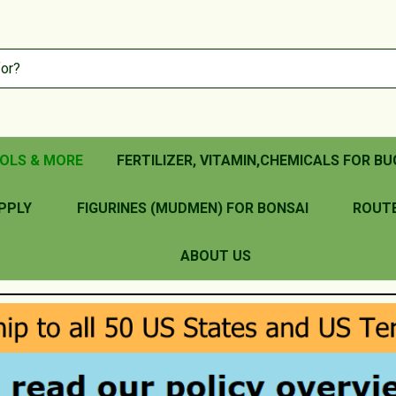
OLS & MORE
FERTILIZER, VITAMIN,CHEMICALS FOR BU
PPLY
FIGURINES (MUDMEN) FOR BONSAI
ROUT
ABOUT US