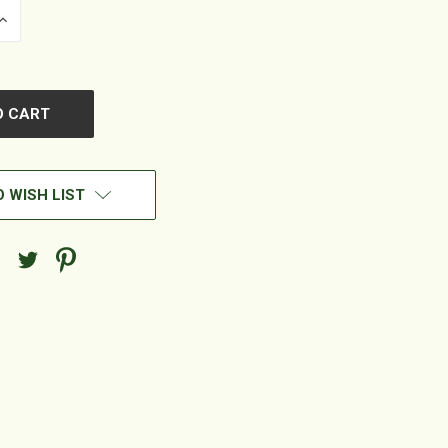
INCREASE
QUANTITY
OF
UNDEFINED
 WISH LIST