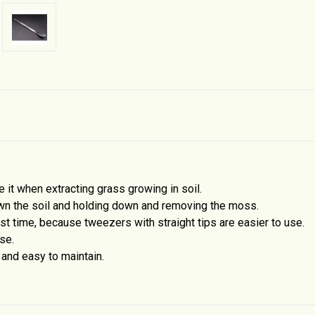
it when extracting grass growing in soil.
wn the soil and holding down and removing the moss.
rst time, because tweezers with straight tips are easier to use.
se.
 and easy to maintain.