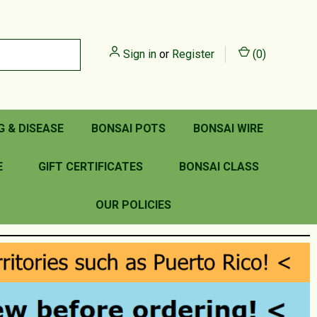
Sign in
or
Register
(
0
)
G & DISEASE
BONSAI POTS
BONSAI WIRE
E
GIFT CERTIFICATES
BONSAI CLASS
OUR POLICIES