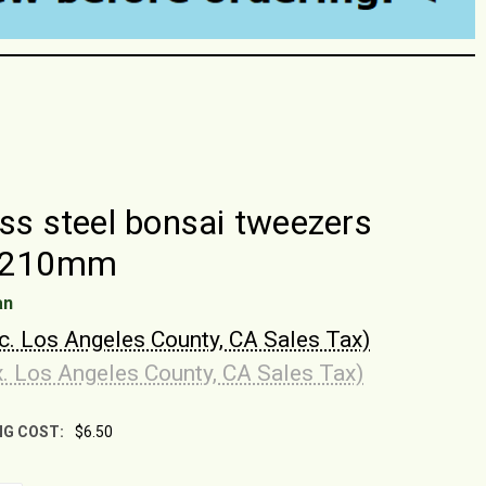
ess steel bonsai tweezers
, 210mm
an
nc. Los Angeles County, CA Sales Tax)
x. Los Angeles County, CA Sales Tax)
NG COST:
$6.50