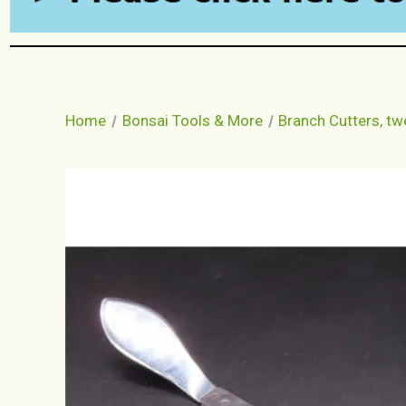
Home
Bonsai Tools & More
Branch Cutters, t