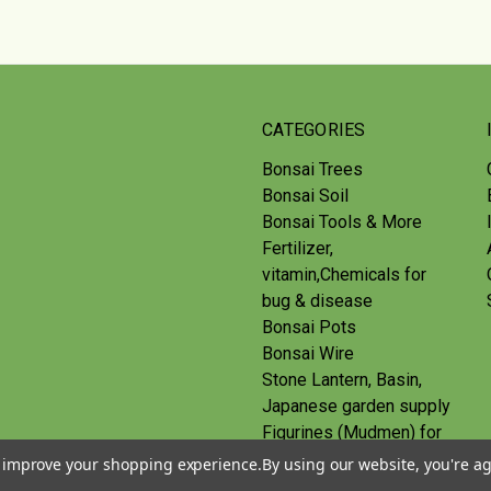
CATEGORIES
Bonsai Trees
Bonsai Soil
Bonsai Tools & More
Fertilizer,
vitamin,Chemicals for
bug & disease
Bonsai Pots
Bonsai Wire
Stone Lantern, Basin,
Japanese garden supply
Figurines (Mudmen) for
bonsai
to improve your shopping experience.
By using our website, you're ag
Route