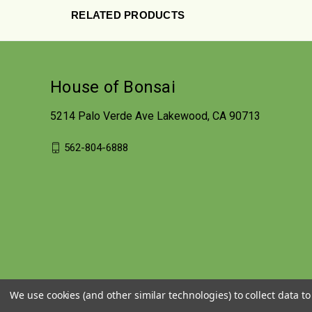
RELATED PRODUCTS
House of Bonsai
5214 Palo Verde Ave Lakewood, CA 90713
562-804-6888
We use cookies (and other similar technologies) to collect data 