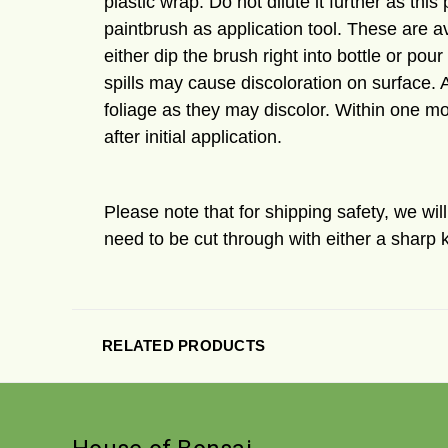
plastic wrap. Do not dilute it further as th
paintbrush as application tool. These are av
either dip the brush right into bottle or pou
spills may cause discoloration on surface. 
foliage as they may discolor. Within one mo
after initial application.
Please note that for shipping safety, we wi
need to be cut through with either a sharp k
RELATED PRODUCTS