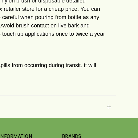
ll nylon brush or disposable detailed
x retailer store for a cheap price. You can
 careful when pouring from bottle as any
 Avoid brush contact on live bark and
o touch up applications once to twice a year
spills from
occurring
during transit. It will
INFORMATION
BRANDS