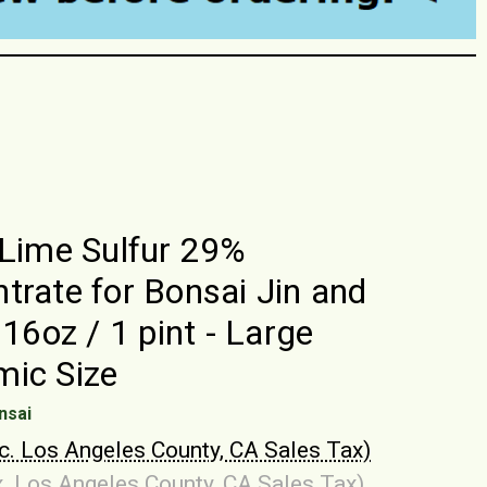
 Lime Sulfur 29%
trate for Bonsai Jin and
 16oz / 1 pint - Large
ic Size
nsai
nc. Los Angeles County, CA Sales Tax)
x. Los Angeles County, CA Sales Tax)