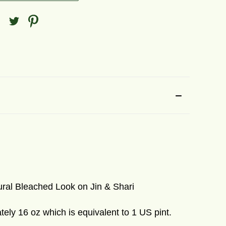
ral Bleached Look on Jin & Shari
ely 16 oz which is equivalent to 1 US pint.