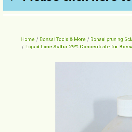
Home
Bonsai Tools & More
Bonsai pruning Sci
Liquid Lime Sulfur 29% Concentrate for Bonsai