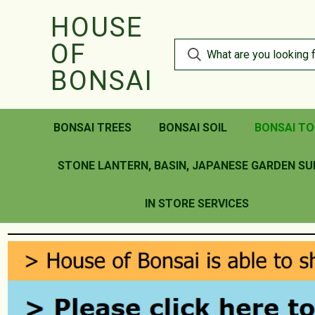
HOUSE
OF
BONSAI
BONSAI TREES
BONSAI SOIL
BONSAI TO
STONE LANTERN, BASIN, JAPANESE GARDEN SU
IN STORE SERVICES