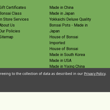
Gift Certificates
Made in China
Bonsai Class
Made in Japan
In Store Services
Yokkaichi Deluxe Quality
About Us
Bonsai Pots - Made in
Our Policies
Japan
Sitemap
House of Bonsai
Imported
House of Bonsai
Made in South Korea
Made in USA
Made in Yixing China
Yoshiaki Tools - Made in
reeing to the collection of data as described in our
Privacy Policy
.
Japan
Tanabe Tools - Made in
Japan
View All