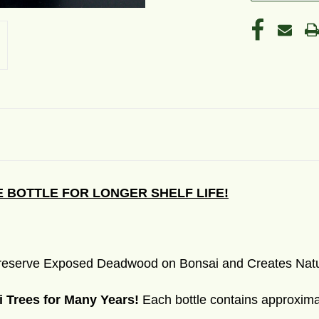
 BOTTLE FOR LONGER SHELF LIFE!
 Preserve Exposed Deadwood on Bonsai and Creates Natu
i Trees for Many Years!
Each bottle contains approximat