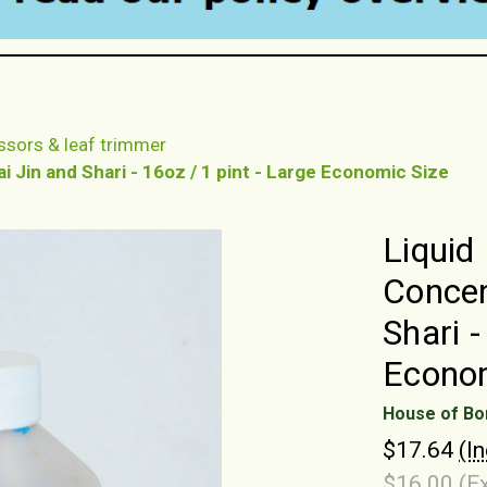
ssors & leaf trimmer
 Jin and Shari - 16oz / 1 pint - Large Economic Size
Liquid
Concen
Shari -
Econom
House of Bo
$17.64
(I
$16.00
(E