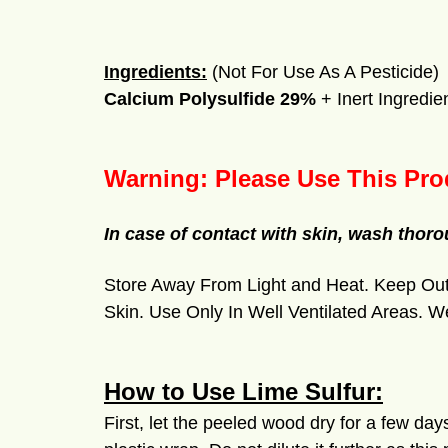
Ingredients:
(Not For Use As A Pesticide)
Calcium Polysulfide 29%
+ Inert Ingredi
Warning:
Please Use This Pro
In case of contact with skin, wash thor
Store Away From Light and Heat. Keep Out 
Skin. Use Only In Well Ventilated Areas. W
How to Use Lime Sulfur:
First, let the peeled wood dry for a few days