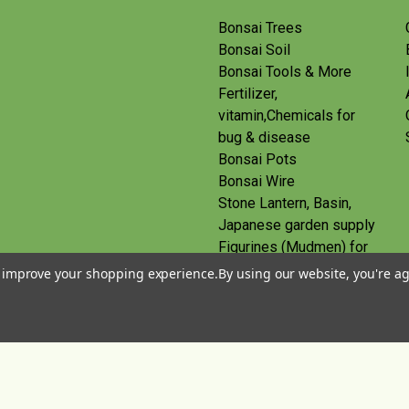
Bonsai Trees
Bonsai Soil
Bonsai Tools & More
Fertilizer,
vitamin,Chemicals for
bug & disease
Bonsai Pots
Bonsai Wire
Stone Lantern, Basin,
Japanese garden supply
Figurines (Mudmen) for
bonsai
to improve your shopping experience.
By using our website, you're ag
Route
Gift Certificates