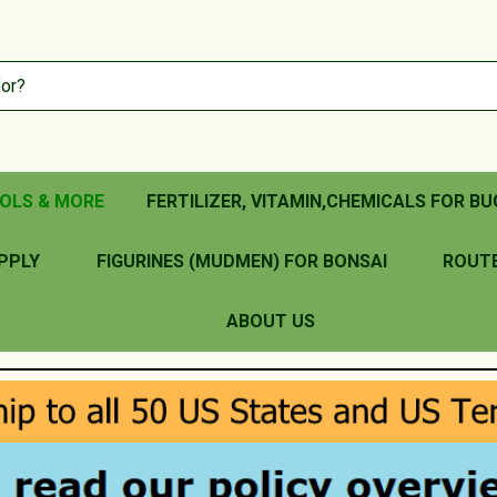
OLS & MORE
FERTILIZER, VITAMIN,CHEMICALS FOR BU
PPLY
FIGURINES (MUDMEN) FOR BONSAI
ROUT
ABOUT US