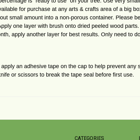
is percentage is "ready to use" on your tree. Use very sma
ailable for purchase at any arts & crafts area of a big bo
r out small amount into a non-
porous
container. Please be
Apply one layer with brush onto dried peeled wood parts.
nth, apply another layer for best results. Only need to d
ll apply an adhesive tape on the cap to help prevent any 
nife or scissors to break the tape seal before first use.
CATEGORIES