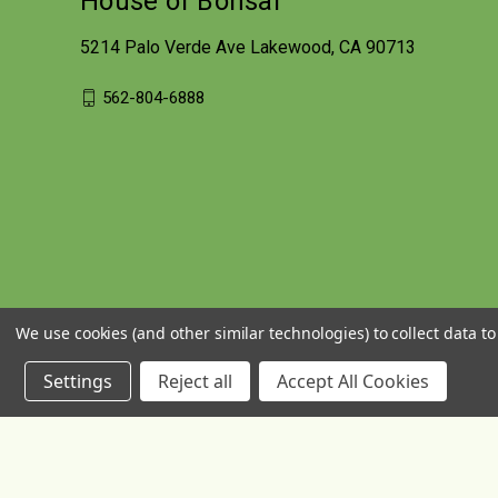
House of Bonsai
5214 Palo Verde Ave Lakewood, CA 90713
562-804-6888
We use cookies (and other similar technologies) to collect data 
Settings
Reject all
Accept All Cookies