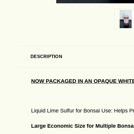
DESCRIPTION
NOW PACKAGED IN AN OPAQUE WHITE
Liquid Lime Sulfur for Bonsai Use: Helps
Large Economic Size for Multiple Bonsa