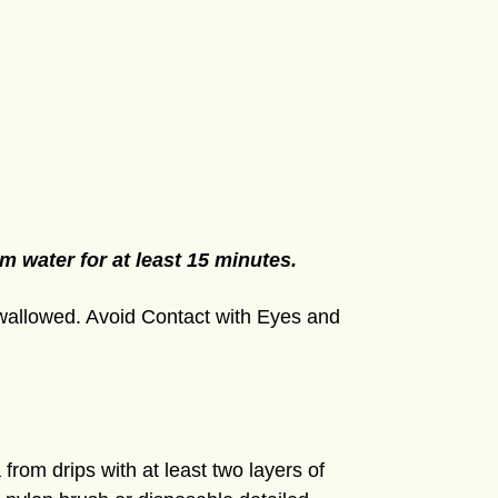
m water for at least 15 minutes.
wallowed. Avoid Contact with Eyes and
 from drips with at least two layers of