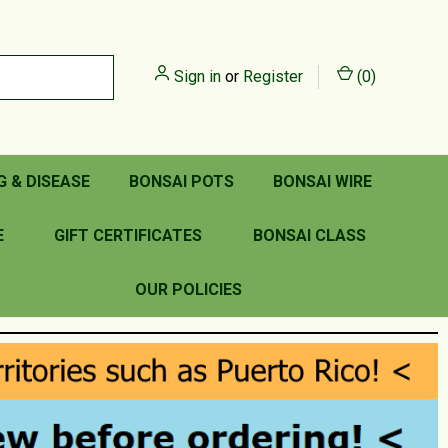
Sign in
or
Register
(
0
)
G & DISEASE
BONSAI POTS
BONSAI WIRE
E
GIFT CERTIFICATES
BONSAI CLASS
OUR POLICIES