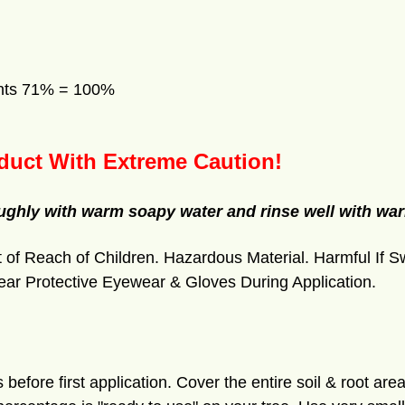
ents 71% = 100%
duct With Extreme Caution!
oughly with warm soapy water and rinse well with war
of Reach of Children. Hazardous Material. Harmful If S
ear Protective Eyewear & Gloves During Application.
 before first application. Cover the entire soil & root area