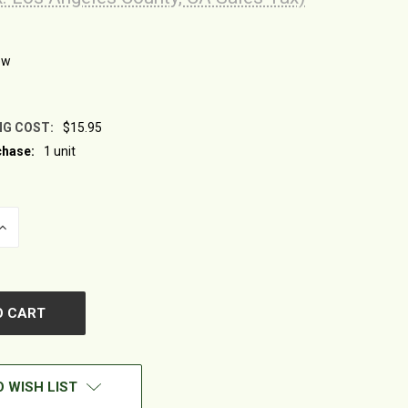
ew
NG COST:
$15.95
hase:
1 unit
INCREASE
QUANTITY
OF
UNDEFINED
 WISH LIST