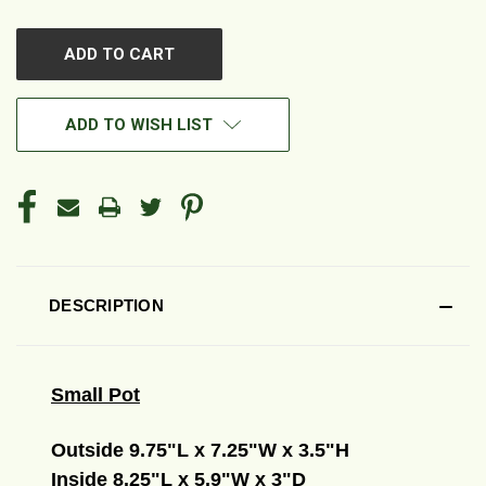
OF
OF
UNDEFINED
UNDEFINED
ADD TO WISH LIST
DESCRIPTION
Small Pot
Outside 9.75"L x 7.25"W x 3.5"H
Inside 8.25"L x 5.9"W x 3"D