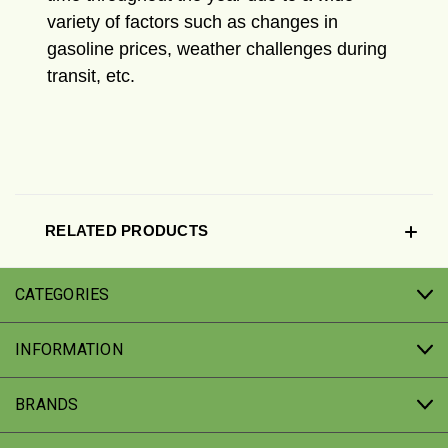
variety of factors such as changes in
gasoline prices, weather challenges during
transit, etc.
RELATED PRODUCTS
CATEGORIES
INFORMATION
BRANDS