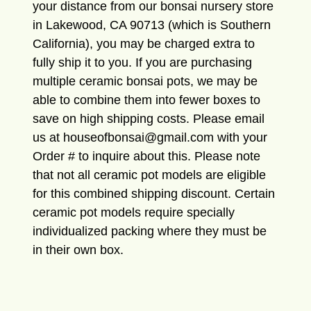
your distance from our bonsai nursery store
in Lakewood, CA 90713 (which is Southern
California), you may be charged extra to
fully ship it to you. If you are purchasing
multiple ceramic bonsai pots, we may be
able to combine them into fewer boxes to
save on high shipping costs. Please email
us at houseofbonsai@gmail.com with your
Order # to inquire about this. Please note
that not all ceramic pot models are eligible
for this combined shipping discount. Certain
ceramic pot models require specially
individualized packing where they must be
in their own box.