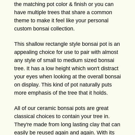
the matching pot color & finish or you can
have multiple trees that share a common
theme to make it feel like your personal
custom bonsai collection.
This shallow rectangle style bonsai pot is an
appealing choice for use to pair with almost
any style of small to medium sized bonsai
tree. It has a low height which won't distract
your eyes when looking at the overall bonsai
on display. This kind of pot naturally puts
more emphasis of the tree that it holds.
All of our ceramic bonsai pots are great
classical choices to contain your tree in.
They're made from long lasting clay that can
easily be reused again and again. With its