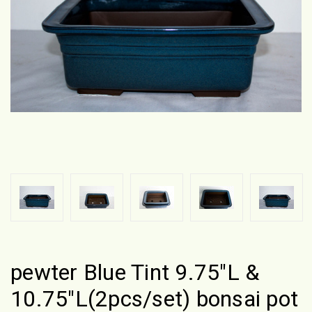
pewter Blue Tint 9.75"L &
10.75"L(2pcs/set) bonsai pot