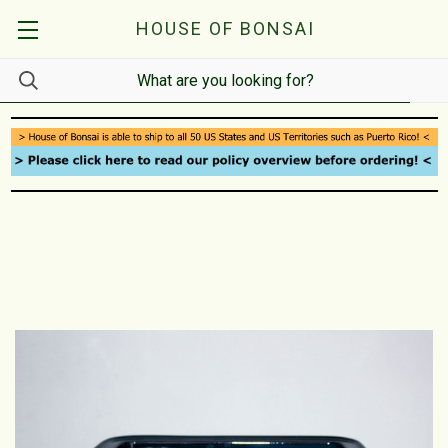
HOUSE OF BONSAI