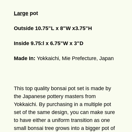
Large
pot
Outside 10.75"L x 8"W x3.75"H
Inside 9.75:l x 6.75"W x 3"D
Made In:
Yokkaichi, Mie Prefecture, Japan
This top quality bonsai pot set
is made by
the Japanese pottery masters from
Yokkaichi.
By purchasing in a multiple pot
set of the same design, you can make sure
to have either a uniform transition as one
small bonsai tree grows into a bigger pot of