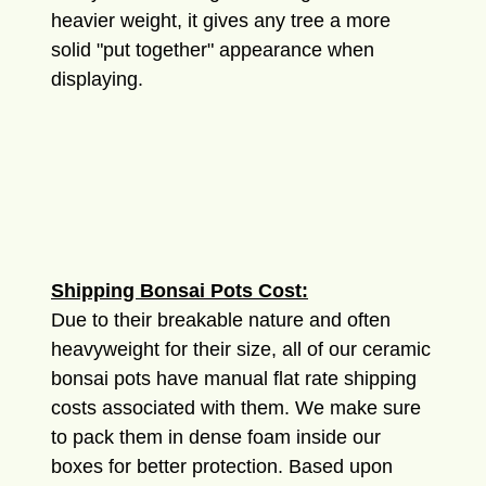
heavier weight, it gives any tree a more
solid "put together" appearance when
displaying.
Shipping Bonsai Pots Cost:
Due to their breakable nature and often
heavyweight for their size, all of our ceramic
bonsai pots have manual flat rate shipping
costs associated with them. We make sure
to pack them in dense foam inside our
boxes for better protection. Based upon