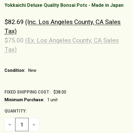
Yokkaichi Deluxe Quality Bonsai Pots - Made in Japan
$82.69
(Inc. Los Angeles County, CA Sales
Tax)
$75.00
(Ex. Los Angeles County, CA Sales
Tax)
Condition:
New
FIXED SHIPPING COST:
$38.00
Minimum Purchase:
1 unit
CURRENT
STOCK:
QUANTITY:
DECREASE
INCREASE
QUANTITY
QUANTITY