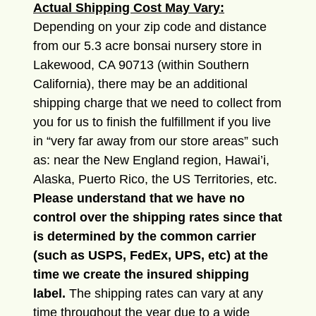
Actual Shipping Cost May Vary:
Depending on your zip code and distance
from our 5.3 acre bonsai nursery store in
Lakewood, CA 90713 (within Southern
California), there may be an additional
shipping charge that we need to collect from
you for us to finish the fulfillment if you live
in “very far away from our store areas” such
as: near the New England region, Hawai’i,
Alaska, Puerto Rico, the US Territories, etc.
Please understand that we have no
control over the shipping rates since that
is determined by the common carrier
(such as USPS, FedEx, UPS, etc) at the
time we create the insured shipping
label.
The shipping rates can vary at any
time throughout the year due to a wide