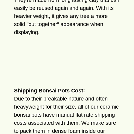
They're made from long lasting clay that can
easily be reused again and again. With its
heavier weight, it gives any tree a more
solid "put together" appearance when
displaying.
Shipping Bonsai Pots Cost:
Due to their breakable nature and often
heavyweight for their size, all of our ceramic
bonsai pots have manual flat rate shipping
costs associated with them. We make sure
to pack them in dense foam inside our