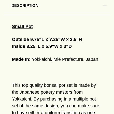
DESCRIPTION
Small Pot
Outside 9.75"L x 7.25"W x 3.5"H
Inside 8.25"L x 5.9"W x 3"D
Made In:
Yokkaichi, Mie Prefecture, Japan
This top quality bonsai pot set
is made by
the Japanese pottery masters from
Yokkaichi.
By purchasing in a multiple pot
set of the same design, you can make sure
to have either a uniform transition as one