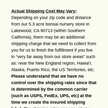
Actual Shipping Cost May Vary:
Depending on your zip code and distance
from our 5.3 acre bonsai nursery store in
Lakewood, CA 90713 (within Southern
California), there may be an additional
shipping charge that we need to collect from
you for us to finish the fulfillment if you live
in “very far away from our store areas” such
as: near the New England region, Hawai’i,
Alaska, Puerto Rico, the US Territories, etc.
Please understand that we have no
control over the shipping rates since that
is determined by the common carrier
(such as USPS, FedEx, UPS, etc) at the
time we create the insured shipping