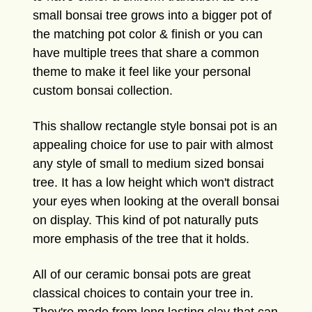
small bonsai tree grows into a bigger pot of
the matching pot color & finish or you can
have multiple trees that share a common
theme to make it feel like your personal
custom bonsai collection.
This shallow rectangle style bonsai pot is an
appealing choice for use to pair with almost
any style of small to medium sized bonsai
tree. It has a low height which won't distract
your eyes when looking at the overall bonsai
on display. This kind of pot naturally puts
more emphasis of the tree that it holds.
All of our ceramic bonsai pots are great
classical choices to contain your tree in.