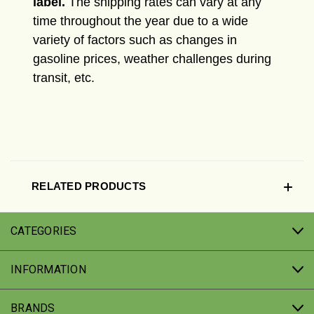
label.
The shipping rates can vary at any
time throughout the year due to a wide
variety of factors such as changes in
gasoline prices, weather challenges during
transit, etc.
RELATED PRODUCTS
CATEGORIES
INFORMATION
BRANDS