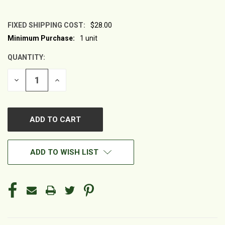
FIXED SHIPPING COST:
$28.00
Minimum Purchase:
1 unit
CURRENT
STOCK:
QUANTITY:
DECREASE
INCREASE
QUANTITY
QUANTITY
OF
OF
UNDEFINED
UNDEFINED
ADD TO WISH LIST