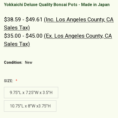
Yokkaichi Deluxe Quality Bonsai Pots - Made in Japan
$38.59 - $49.61
(Inc. Los Angeles County, CA
Sales Tax)
$35.00 - $45.00
(Ex. Los Angeles County, CA
Sales Tax)
Condition:
New
SIZE:
9.75"L x 7.25"W x 3.5"H
10.75"L x 8"W x3.75"H