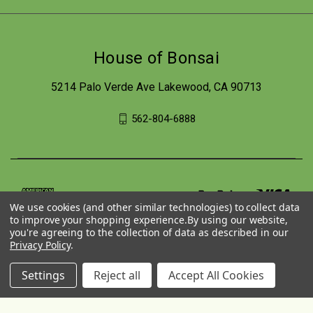
House of Bonsai
5214 Palo Verde Ave Lakewood, CA 90713
562-804-6888
We use cookies (and other similar technologies) to collect data
to improve your shopping experience.
By using our website,
you're agreeing to the collection of data as described in our
Privacy Policy
.
Settings
Reject all
Accept All Cookies
© 2026 House of Bonsai