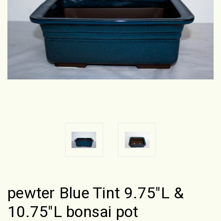
pewter Blue Tint 9.75"L &
10.75"L bonsai pot