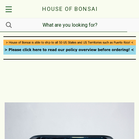
HOUSE OF BONSAI