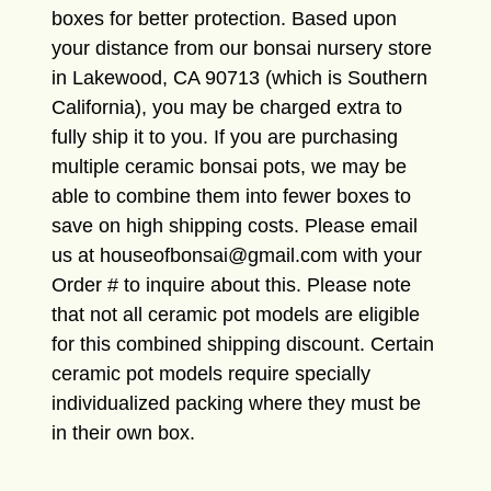
boxes for better protection. Based upon
your distance from our bonsai nursery store
in Lakewood, CA 90713 (which is Southern
California), you may be charged extra to
fully ship it to you. If you are purchasing
multiple ceramic bonsai pots, we may be
able to combine them into fewer boxes to
save on high shipping costs. Please email
us at houseofbonsai@gmail.com with your
Order # to inquire about this. Please note
that not all ceramic pot models are eligible
for this combined shipping discount. Certain
ceramic pot models require specially
individualized packing where they must be
in their own box.