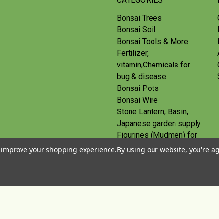
CATEGORIES
Bonsai Trees
Bonsai Soil
Bonsai Tools & More
Fertilizer,
vitamin,Chemicals for
bug & disease
Bonsai Pots
Bonsai Wire
Stone Lantern, Basin,
Japanese garden supply
Figurines (Mudmen) for
bonsai
to improve your shopping experience.
By using our website, you're ag
Route
Gift Certificates