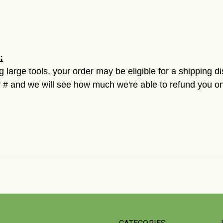
:
ng large tools, your order may be eligible for a shipping d
 and we will see how much we're able to refund you on