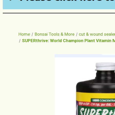
Home
Bonsai Tools & More
cut & wound seale
SUPERthrive: World Champion Plant Vitamin Min