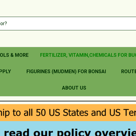
OLS & MORE
FERTILIZER, VITAMIN,CHEMICALS FOR BU
PPLY
FIGURINES (MUDMEN) FOR BONSAI
ROUT
ABOUT US