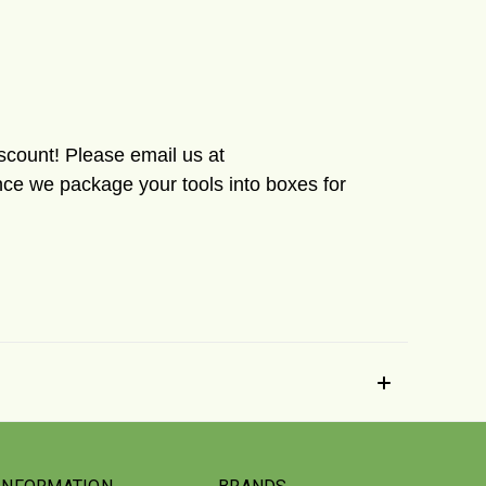
iscount! Please email us at
ce we package your tools into boxes for