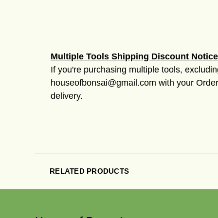
Multiple Tools Shipping Discount Notice
If you're purchasing multiple tools, excludi
houseofbonsai@gmail.com with your Order #
delivery.
RELATED PRODUCTS