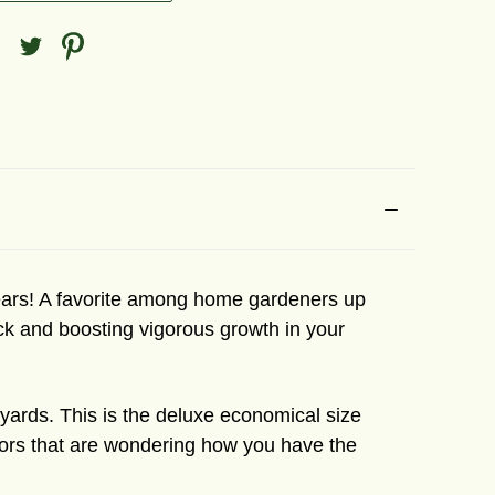
 years! A favorite among home gardeners up
ock and boosting vigorous growth in your
e yards. This is the deluxe economical size
hbors that are wondering how you have the