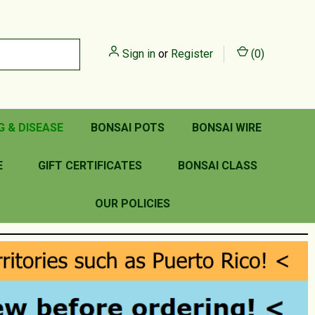
Sign in
or
Register
(
0
)
G & DISEASE
BONSAI POTS
BONSAI WIRE
E
GIFT CERTIFICATES
BONSAI CLASS
OUR POLICIES