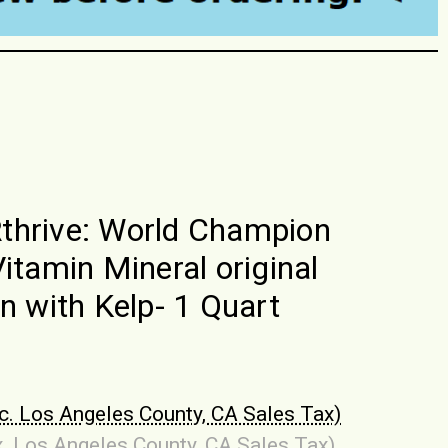
hrive: World Champion
Vitamin Mineral original
on with Kelp- 1 Quart
nc. Los Angeles County, CA Sales Tax)
x. Los Angeles County, CA Sales Tax)