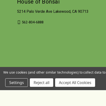
House of Bonsai
5214 Palo Verde Ave Lakewood, CA 90713
562-804-6888
We use cookies (and other similar technologies) to collect data 
Settings
Reject all
Accept All Cookies