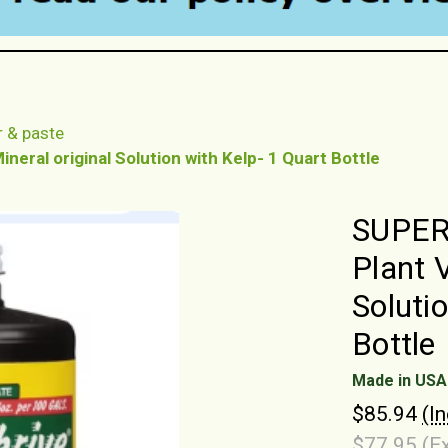
r & paste
eral original Solution with Kelp- 1 Quart Bottle
SUPERt
Plant 
Soluti
Bottle
Made in USA
$85.94
(I
$77.95
(E