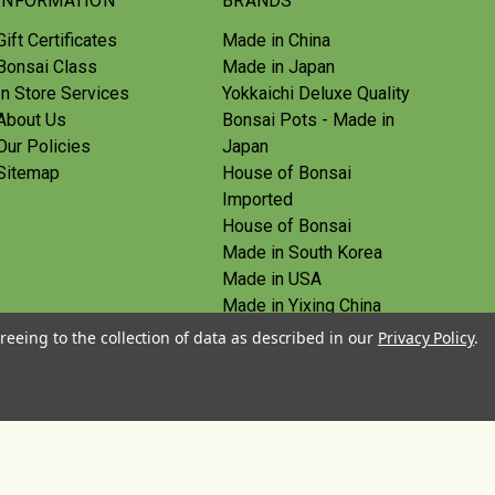
INFORMATION
BRANDS
Gift Certificates
Made in China
Bonsai Class
Made in Japan
In Store Services
Yokkaichi Deluxe Quality
About Us
Bonsai Pots - Made in
Our Policies
Japan
Sitemap
House of Bonsai
Imported
House of Bonsai
Made in South Korea
Made in USA
Made in Yixing China
Yoshiaki Tools - Made in
reeing to the collection of data as described in our
Privacy Policy
.
Japan
Tanabe Tools - Made in
Japan
View All