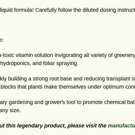
iquid formula! Carefully follow the diluted dosing instruct
e:
oxic vitamin solution invigorating all variety of greene
, hydroponics, and foliar spraying.
y building a strong root base and reducing transplant 
g blocks that plants make themselves under optimum cond
y gardening and grower's tool to promote chemical bala
any size.
ut this legendary product, please visit the
manufactu