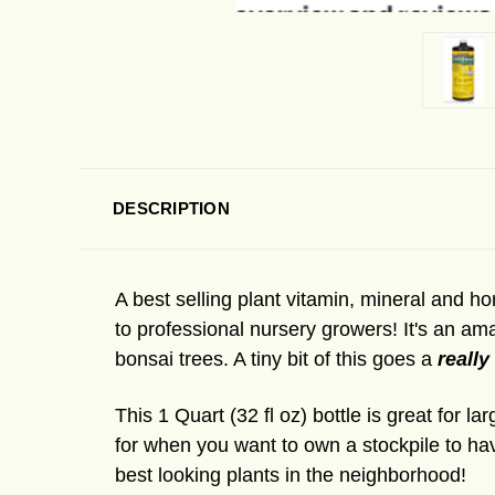
DESCRIPTION
A best selling plant vitamin, mineral and 
to professional nursery growers! It's an am
bonsai trees. A tiny bit of this goes a
really
This 1 Quart (32 fl oz) bottle is great for 
for when you want to own a stockpile to ha
best looking plants in the neighborhood!