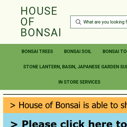
HOUSE
OF
BONSAI
BONSAI TREES
BONSAI SOIL
BONSAI TO
STONE LANTERN, BASIN, JAPANESE GARDEN SU
IN STORE SERVICES