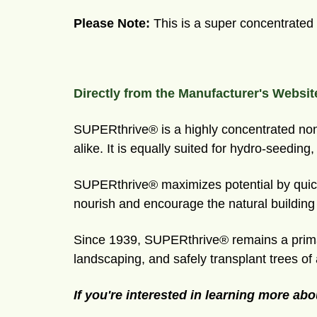
Please
Note:
This is a super concentrated l
Directly from the Manufacturer's Websit
SUPERthrive® is a highly concentrated non-t
alike. It is equally suited for hydro-seeding
SUPERthrive® maximizes potential by quickl
nourish and encourage the natural buildin
Since 1939, SUPERthrive® remains a primar
landscaping, and safely transplant trees of 
If you're interested in learning more abo