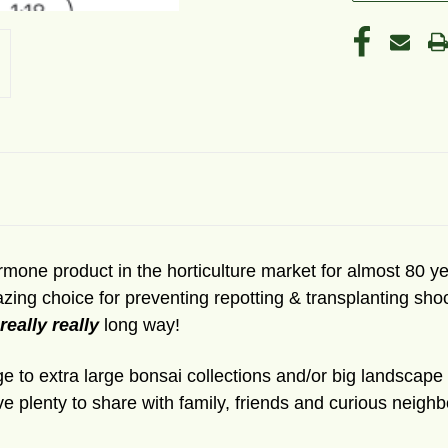
hormone product in the horticulture market for almost 80
azing choice for preventing repotting & transplanting sh
 really really
long way!
large to extra large bonsai collections and/or big landscap
ve plenty to share with family, friends and curious neig