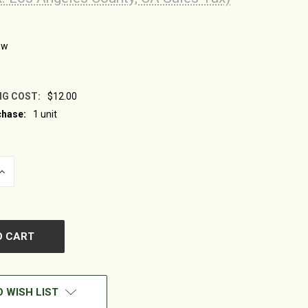
ew
NG COST:
$12.00
hase:
1 unit
INCREASE
QUANTITY
OF
UNDEFINED
 WISH LIST