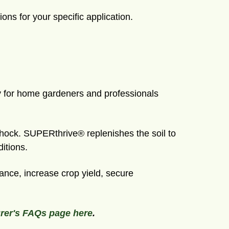
ions for your specific application.
ry for home gardeners and professionals
shock. SUPERthrive® replenishes the soil to
itions.
nce, increase crop yield, secure
rer's FAQs page here
.