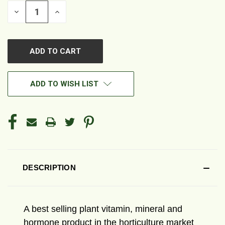
DECREASE
INCREASE
QUANTITY
QUANTITY
OF
OF
UNDEFINED
UNDEFINED
ADD TO WISH LIST
DESCRIPTION
A best selling plant vitamin, mineral and
hormone product in the horticulture market