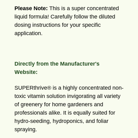
Please
Note:
This is a super concentrated
liquid formula! Carefully follow the diluted
dosing instructions for your specific
application.
Directly from the Manufacturer's
Website:
SUPERthrive® is a highly concentrated non-
toxic vitamin solution invigorating all variety
of greenery for home gardeners and
professionals alike. It is equally suited for
hydro-seeding, hydroponics, and foliar
spraying.