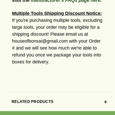
visit the
manufacturer's FAQs page here
.
Multiple Tools Shipping Discount Notice:
If you're purchasing multiple tools, excluding
large tools, your order may be eligible for a
shipping discount! Please email us at
houseofbonsai@gmail.com with your Order
# and we will see how much we're able to
refund you once we package your tools into
boxes for delivery.
RELATED PRODUCTS