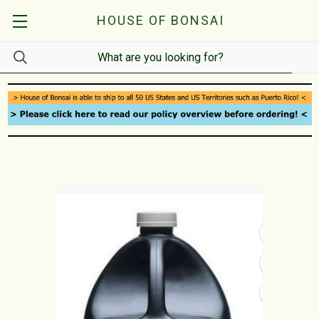
HOUSE OF BONSAI