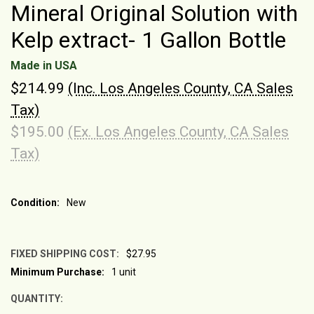
Mineral Original Solution with
Kelp extract- 1 Gallon Bottle
Made in USA
$214.99
(Inc. Los Angeles County, CA Sales
Tax)
$195.00
(Ex. Los Angeles County, CA Sales
Tax)
Condition:
New
FIXED SHIPPING COST:
$27.95
Minimum Purchase:
1 unit
CURRENT
STOCK:
QUANTITY: