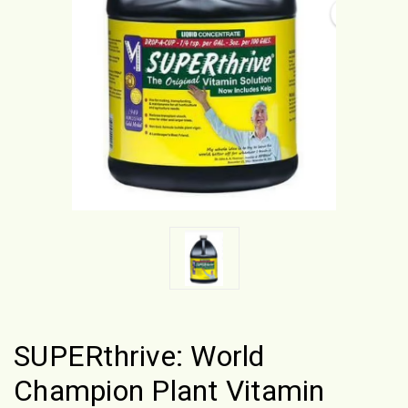
SUPERthrive: World
Champion Plant Vitamin