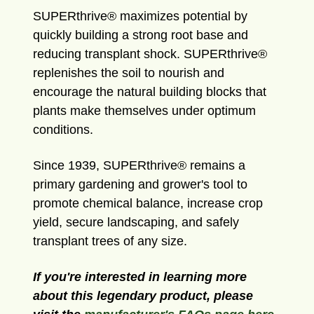
SUPERthrive® maximizes potential by
quickly building a strong root base and
reducing transplant shock. SUPERthrive®
replenishes the soil to nourish and
encourage the natural building blocks that
plants make themselves under optimum
conditions.
Since 1939, SUPERthrive® remains a
primary gardening and grower's tool to
promote chemical balance, increase crop
yield, secure landscaping, and safely
transplant trees of any size.
If you're interested in learning more
about this legendary product, please