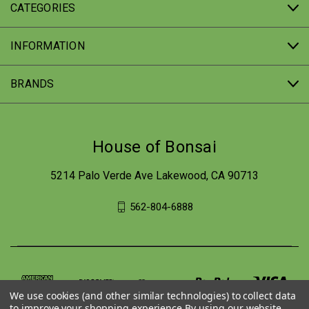
CATEGORIES
INFORMATION
BRANDS
House of Bonsai
5214 Palo Verde Ave Lakewood, CA 90713
562-804-6888
We use cookies (and other similar technologies) to collect data
to improve your shopping experience.
By using our website,