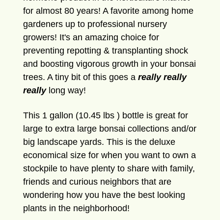
for almost 80 years! A favorite among home
gardeners up to professional nursery
growers! It's an amazing choice for
preventing repotting & transplanting shock
and boosting vigorous growth in your bonsai
trees. A tiny bit of this goes a
really really
really
long way!
This 1 gallon (10.45 lbs ) bottle is great for
large to extra large bonsai collections and/or
big landscape yards. This is the deluxe
economical size for when you want to own a
stockpile to have plenty to share with family,
friends and curious neighbors that are
wondering how you have the best looking
plants in the neighborhood!