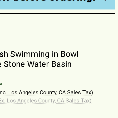
sh Swimming in Bowl
e Stone Water Basin
na
Inc. Los Angeles County, CA Sales Tax)
Ex. Los Angeles County, CA Sales Tax)