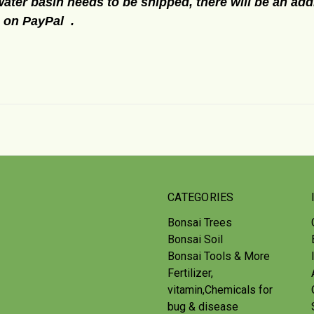
water basin needs to be shipped, there will be an addi
e on PayPal .
CATEGORIES
Bonsai Trees
Bonsai Soil
Bonsai Tools & More
Fertilizer,
vitamin,Chemicals for
bug & disease