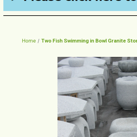
Home
Two Fish Swimming in Bowl Granite Sto