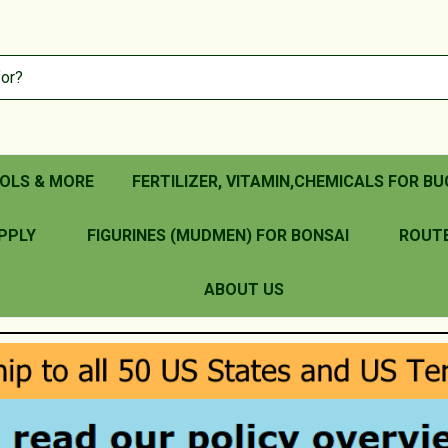
OLS & MORE
FERTILIZER, VITAMIN,CHEMICALS FOR BU
PPLY
FIGURINES (MUDMEN) FOR BONSAI
ROUT
ABOUT US