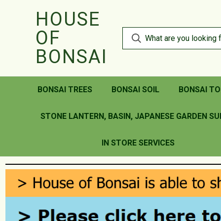
HOUSE
OF
BONSAI
BONSAI TREES
BONSAI SOIL
BONSAI TO
STONE LANTERN, BASIN, JAPANESE GARDEN SU
IN STORE SERVICES