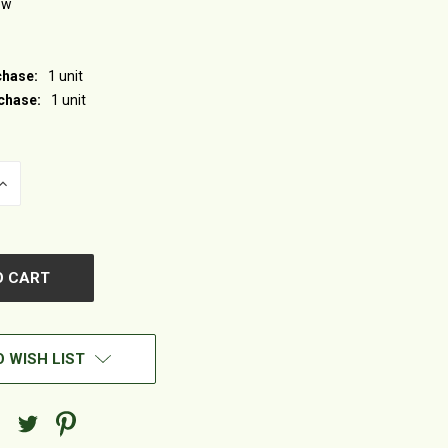
ew
hase:
1 unit
chase:
1 unit
INCREASE
QUANTITY
OF
UNDEFINED
 WISH LIST