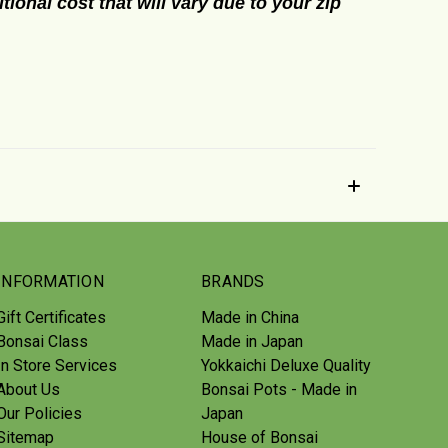
tional cost that will vary due to your zip
INFORMATION
BRANDS
Gift Certificates
Made in China
Bonsai Class
Made in Japan
In Store Services
Yokkaichi Deluxe Quality
About Us
Bonsai Pots - Made in
Our Policies
Japan
Sitemap
House of Bonsai