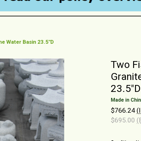
ne Water Basin 23.5"D
Two Fi
Granit
23.5"D
Made in Chi
$766.24
(
$695.00
(