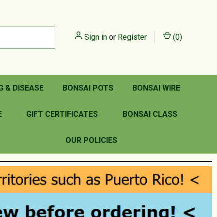
Sign in
or
Register
(
0
)
G & DISEASE
BONSAI POTS
BONSAI WIRE
E
GIFT CERTIFICATES
BONSAI CLASS
OUR POLICIES