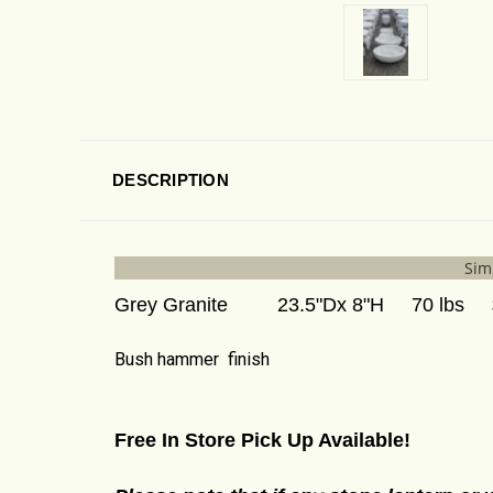
DESCRIPTION
Simp
Grey Granite 23.5"Dx 8"H 70 lbs $
Bush hammer finish
Free In Store Pick Up Available!