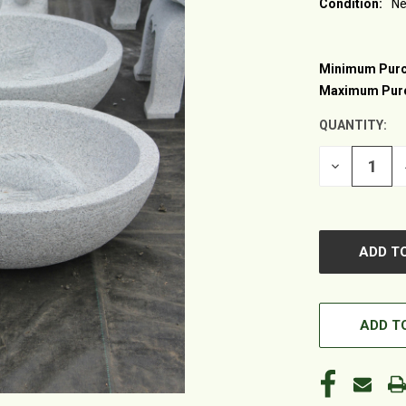
Condition:
N
Minimum Purc
CURRENT
STOCK:
Maximum Pur
QUANTITY:
DECREASE
QUANTITY
OF
UNDEFINED
ADD TO