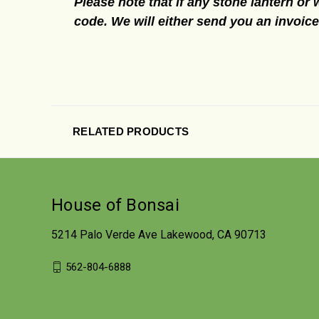
Please note that if any stone lantern or 
code. We will either send you an invoic
RELATED PRODUCTS
House of Bonsai
5214 Palo Verde Ave Lakewood, CA 90713
562-804-6888