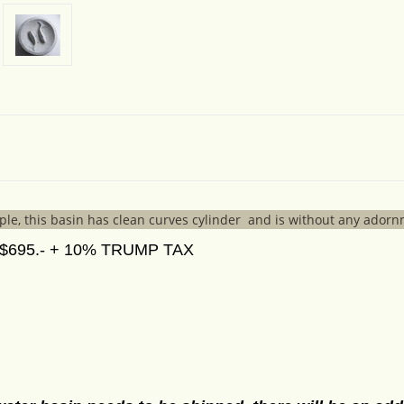
le, this basin has clean curves cylinder and is without any ador
695.- + 10% TRUMP TAX