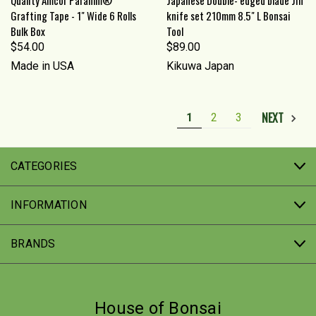
Grafting Tape - 1" Wide 6 Rolls
knife set 210mm 8.5" L Bonsai
Bulk Box
Tool
$54.00
$89.00
Made in USA
Kikuwa Japan
NEXT
1
2
3
CATEGORIES
INFORMATION
BRANDS
House of Bonsai