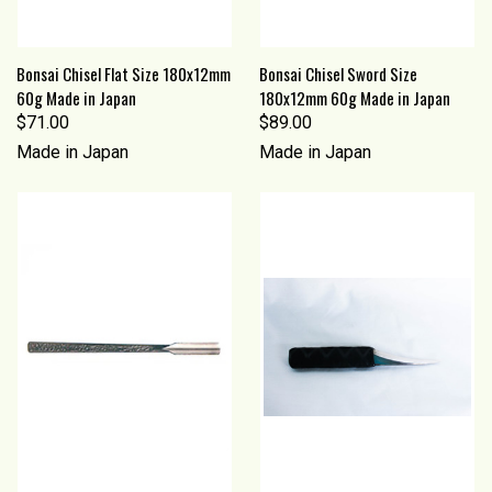
Bonsai Chisel Flat Size 180x12mm
Bonsai Chisel Sword Size
60g Made in Japan
180x12mm 60g Made in Japan
$71.00
$89.00
Made in Japan
Made in Japan