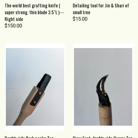
The world best grafting knife (
Detailing tool for Jin & Shari of
super strong, thin blade 3.5"L )---
small tree
Right side
$15.00
$150.00
Double side Bark peeler Top
Crow Feet, double side Carver Top