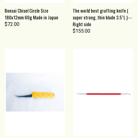
Bonsai Chisel Circle Size
The world best grafting knife (
180x12mm 60g Made in Japan
super strong, thin blade 3.5"L )---
Right side
$72.00
$155.00