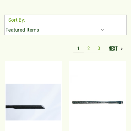
Sort By:
NEXT
1
2
3