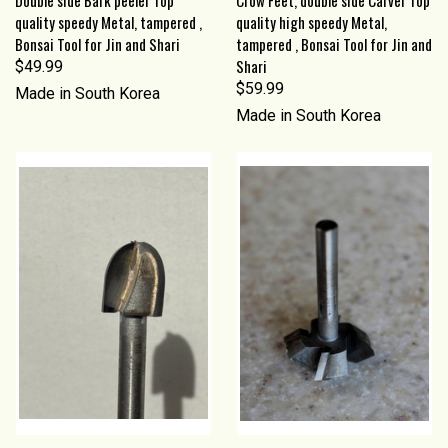
quality speedy Metal, tampered ,
quality high speedy Metal,
Bonsai Tool for Jin and Shari
tampered , Bonsai Tool for Jin and
Shari
$49.99
$59.99
Made in South Korea
Made in South Korea