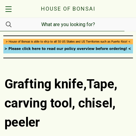
HOUSE OF BONSAI
Grafting knife,Tape,
carving tool, chisel,
peeler