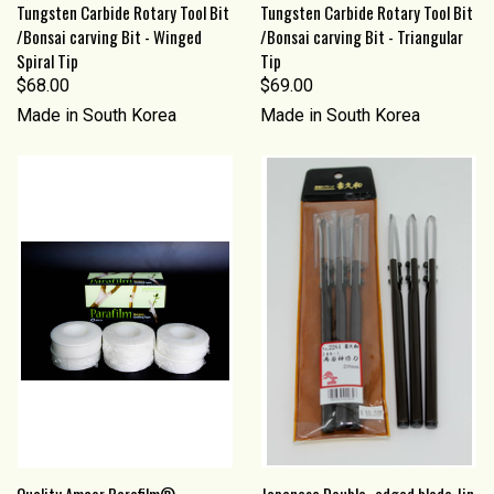
Tungsten Carbide Rotary Tool Bit
Tungsten Carbide Rotary Tool Bit
/Bonsai carving Bit - Winged
/Bonsai carving Bit - Triangular
Spiral Tip
Tip
$68.00
$69.00
Made in South Korea
Made in South Korea
Quality Amcor Parafilm®
Japanese Double- edged blade Jin