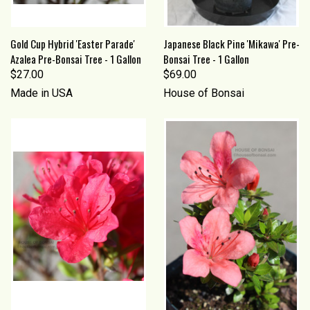
Gold Cup Hybrid 'Easter Parade'
Japanese Black Pine 'Mikawa' Pre-
Azalea Pre-Bonsai Tree - 1 Gallon
Bonsai Tree - 1 Gallon
$27.00
$69.00
Made in USA
House of Bonsai