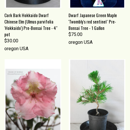
Cork Bark Hokkaido Dwarf
Dwarf Japanese Green Maple
Chinese Elm (Ulmus parvifolia
'Twombly's red sentinel ' Pre-
'Hokkaido') Pre-Bonsai Tree - 4"
Bonsai Tree - 1 Gallon
pot
$75.00
$30.00
oregon USA
oregon USA