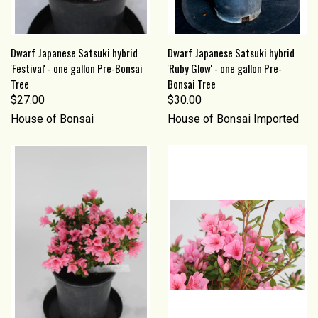
Dwarf Japanese Satsuki hybrid
Dwarf Japanese Satsuki hybrid
'Festival' - one gallon Pre-Bonsai
'Ruby Glow' - one gallon Pre-
Tree
Bonsai Tree
$27.00
$30.00
House of Bonsai
House of Bonsai Imported