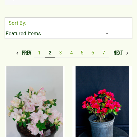
Sort By:
PREV
NEXT
1
2
3
4
5
6
7