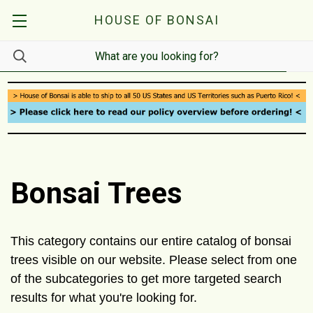
HOUSE OF BONSAI
Bonsai Trees
This category contains our entire catalog of bonsai
trees visible on our website. Please select from one
of the subcategories to get more targeted search
results for what you're looking for.