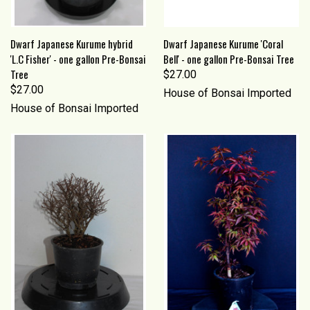
Dwarf Japanese Kurume hybrid
Dwarf Japanese Kurume 'Coral
'L.C Fisher' - one gallon Pre-Bonsai
Bell' - one gallon Pre-Bonsai Tree
Tree
$27.00
$27.00
House of Bonsai Imported
House of Bonsai Imported