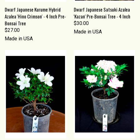
Dwarf Japanese Kurume Hybrid
Dwarf Japanese Satsuki Azalea
Azalea 'Hino Crimson' - 4 Inch Pre-
'Kazan' Pre-Bonsai Tree - 4 Inch
Bonsai Tree
$30.00
$27.00
Made in USA
Made in USA