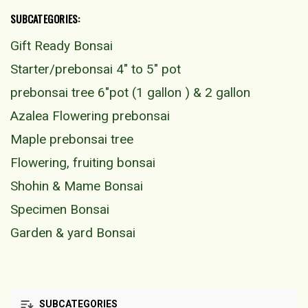
SUBCATEGORIES:
Gift Ready Bonsai
Starter/prebonsai 4" to 5" pot
prebonsai tree 6"pot (1 gallon ) & 2 gallon
Azalea Flowering prebonsai
Maple prebonsai tree
Flowering, fruiting bonsai
Shohin & Mame Bonsai
Specimen Bonsai
Garden & yard Bonsai
SUBCATEGORIES