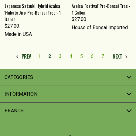
Japanese Satsuki Hybrid Azalea
Azalea 'Festival' Pre-Bonsai Tree -
'Hakata Jiro' Pre-Bonsai Tree - 1
1 Gallon
Gallon
$27.00
$27.00
House of Bonsai Imported
Made in USA
PREV
NEXT
1
2
3
4
5
6
7
CATEGORIES
INFORMATION
BRANDS