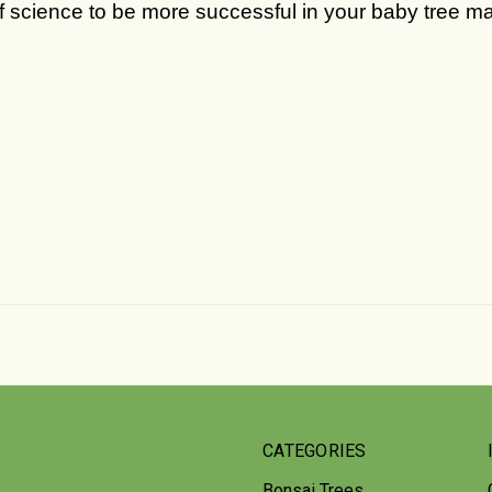
of science to be more successful in your baby tree 
CATEGORIES
Bonsai Trees