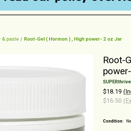
r & paste
Root-Gel ( Hormon ) , High power- 2 oz Jar
Root-G
power-
SUPERthrive
$18.19
(I
$16.50
(E
Condition:
N