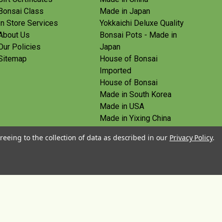
Bonsai Class
Made in Japan
In Store Services
Yokkaichi Deluxe Quality
About Us
Bonsai Pots - Made in
Our Policies
Japan
Sitemap
House of Bonsai
Imported
House of Bonsai
Made in South Korea
Made in USA
Made in Yixing China
Yoshiaki Tools - Made in
reeing to the collection of data as described in our
Privacy Policy
.
Japan
Tanabe Tools - Made in
Japan
View All
© 2026 House of Bonsai