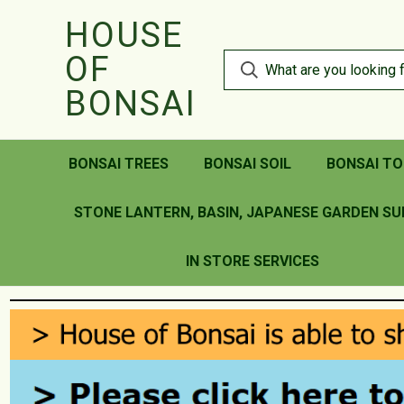
HOUSE
OF
BONSAI
BONSAI TREES
BONSAI SOIL
BONSAI TO
STONE LANTERN, BASIN, JAPANESE GARDEN SU
IN STORE SERVICES