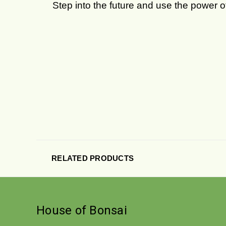
Step into the future and use the power 
RELATED PRODUCTS
House of Bonsai