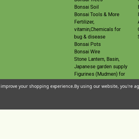
Bonsai Soil
Bonsai Tools & More
Fertilizer,
vitamin,Chemicals for
bug & disease
Bonsai Pots
Bonsai Wire
Stone Lantern, Basin,
Japanese garden supply
Figurines (Mudmen) for
bonsai
to improve your shopping experience.
By using our website, you're ag
Route
Gift Certificates