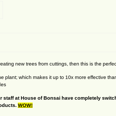
eating new trees from cuttings, then this is the perfe
the plant; which makes it up to 10x more effective t
des
r staff at House of Bonsai have completely switch
roducts.
WOW!