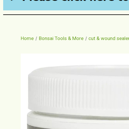
Home
Bonsai Tools & More
cut & wound seale