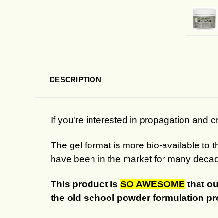
DESCRIPTION
If you're interested in propagation and cr
The gel format is more bio-available to 
have been in the market for many deca
This product is
SO AWESOME
that ou
the old school powder formulation p