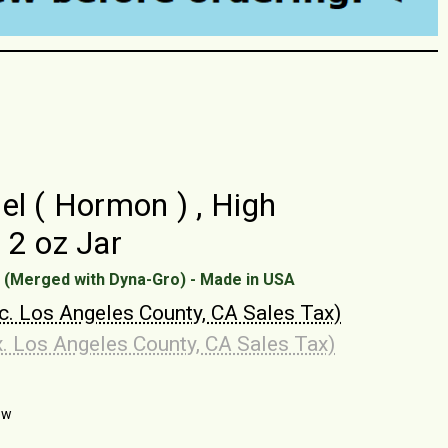
el ( Hormon ) , High
 2 oz Jar
 (Merged with Dyna-Gro) - Made in USA
nc. Los Angeles County, CA Sales Tax)
x. Los Angeles County, CA Sales Tax)
ew