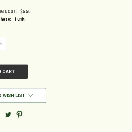
NG COST:
$6.50
hase:
1 unit
INCREASE
QUANTITY
OF
UNDEFINED
 WISH LIST