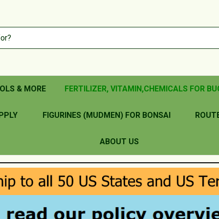
OLS & MORE
FERTILIZER, VITAMIN,CHEMICALS FOR BU
PPLY
FIGURINES (MUDMEN) FOR BONSAI
ROUT
ABOUT US