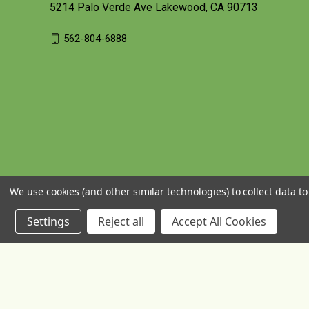
5214 Palo Verde Ave Lakewood, CA 90713
562-804-6888
We use cookies (and other similar technologies) to collect data 
Settings
Reject all
Accept All Cookies