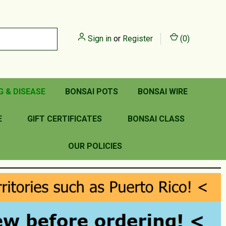
Sign in
or
Register
(
0
)
G & DISEASE
BONSAI POTS
BONSAI WIRE
E
GIFT CERTIFICATES
BONSAI CLASS
OUR POLICIES