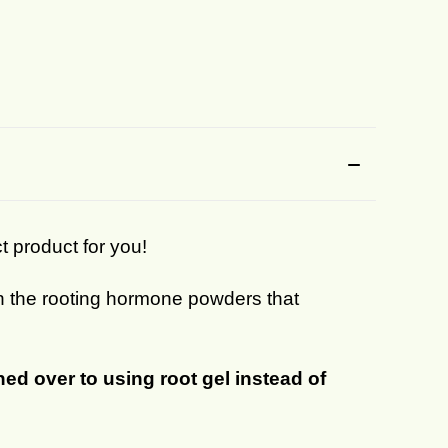
ct product for you!
han the rooting hormone powders that
ed over to using root gel instead of