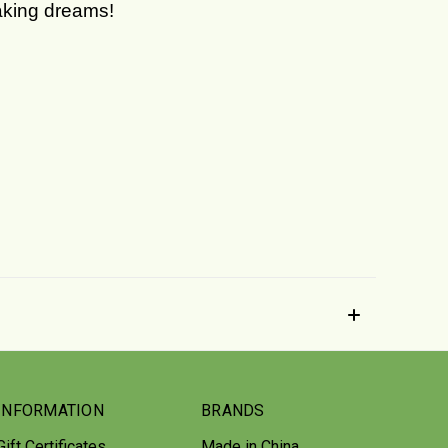
making dreams!
INFORMATION
BRANDS
Gift Certificates
Made in China