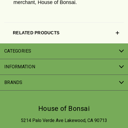
merchant, House of Bonsai.
RELATED PRODUCTS
CATEGORIES
INFORMATION
BRANDS
House of Bonsai
5214 Palo Verde Ave Lakewood, CA 90713