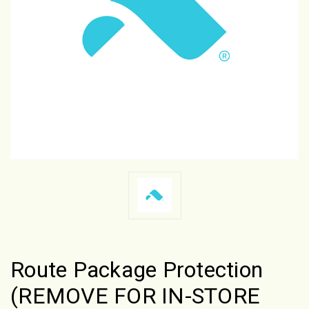
Route Package Protection
(REMOVE FOR IN-STORE