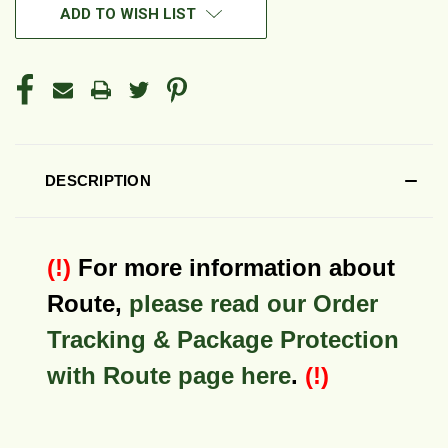
ADD TO WISH LIST
DESCRIPTION
(!)
For more information about
Route,
please read our Order
Tracking & Package Protection
with Route page here
.
(!)