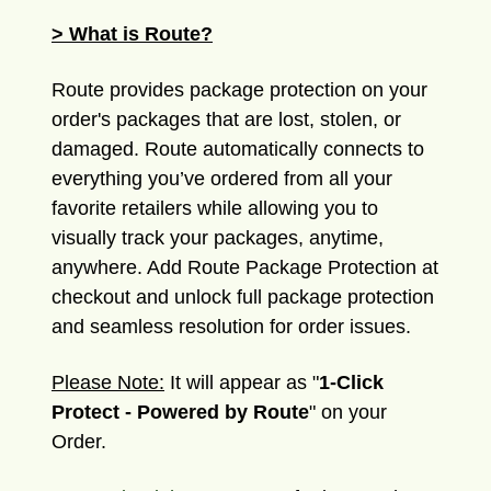
> What is Route?
Route provides package protection on your
order's packages that are lost, stolen, or
damaged. Route automatically connects to
everything you’ve ordered from all your
favorite retailers while allowing you to
visually track your packages, anytime,
anywhere. Add Route Package Protection at
checkout and unlock full package protection
and seamless resolution for order issues.
Please Note:
It will appear as "
1-Click
Protect - Powered by Route
" on your
Order.