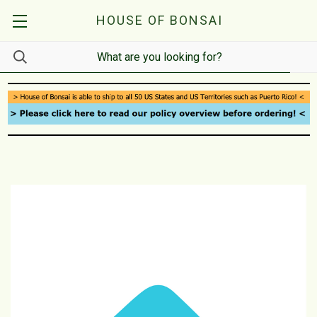
HOUSE OF BONSAI