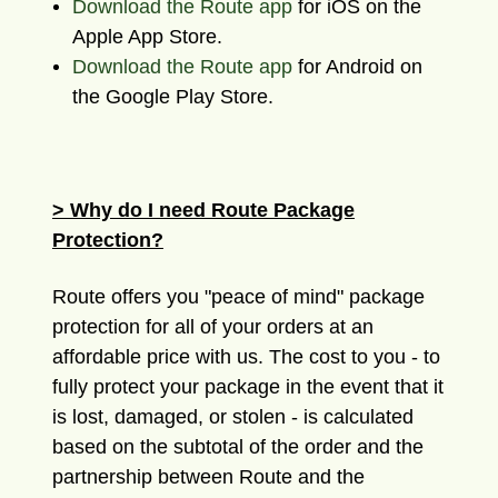
Download the Route app
for iOS on the
Apple App Store.
Download the Route app
for Android on
the Google Play Store.
> Why do I need Route Package
Protection?
Route offers you "peace of mind" package
protection for all of your orders at an
affordable price with us. The cost to you - to
fully protect your package in the event that it
is lost, damaged, or stolen - is calculated
based on the subtotal of the order and the
partnership between Route and the